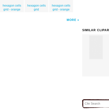
hexagon cells
hexagon cells
hexagon cells
grid - orange
grid
grid - orange
MORE
SIMILAR CLIPA