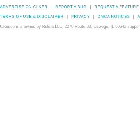
ADVERTISE ON CLKER
REPORT A BUG
REQUEST A FEATURE
TERMS OF USE & DISCLAIMER
PRIVACY
DMCA NOTICES
A
Clker.com is owned by Rolera LLC, 2270 Route 30, Oswego, IL 60543 support