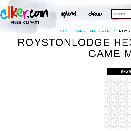
HOME
MAP
GAME
PAPER
ROYS
ROYSTONLODGE HEX
GAME M
SHAR