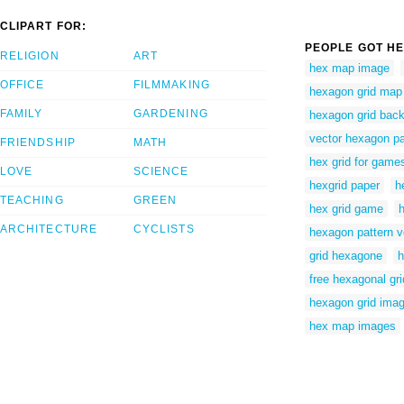
CLIPART FOR:
PEOPLE GOT HE
RELIGION
ART
hex map image
OFFICE
FILMMAKING
hexagon grid map
FAMILY
GARDENING
hexagon grid bac
vector hexagon pa
FRIENDSHIP
MATH
hex grid for game
LOVE
SCIENCE
hexgrid paper
h
TEACHING
GREEN
hex grid game
ARCHITECTURE
CYCLISTS
hexagon pattern v
grid hexagone
h
free hexagonal gri
hexagon grid ima
hex map images