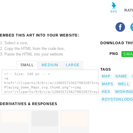
RAT
EMBED THIS ART INTO YOUR WEBSITE:
1. Select a size,
DOWNLOAD THIS
2. Copy the HTML from the code box,
PNG
SMA
3. Paste the HTML into your website.
SMALL
MEDIUM
LARGE
TAGS
<!-- Size: 140 px -- >
MAP
GAME
<a
href="/cliparts/9/0/c/a/1206557236279832873roystonlodge_Hex_Gr
MAPS
WELL
Playing_Game_Maps.svg.thumb.png"><img
HEX
WISHING
src="/cliparts/9/0/c/a/1206557236279832873roystonlodge_Hex_Gri
Playing_Game_Maps.svg.thumb.png"
ROYSTONLODG
alt='Roystonlodge Hex Grid For Role Playing
DERIVATIVES & RESPONSES
Game Maps clip art'/></a>