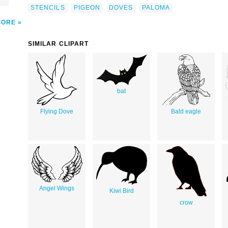
STENCILS
PIGEON
DOVES
PALOMA
MORE
SIMILAR CLIPART
bat
Flying Dove
Bald eagle
Angel Wings
Kiwi Bird
crow