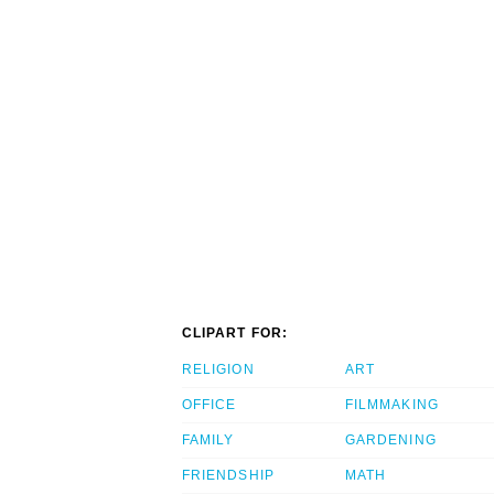
CLIPART FOR:
RELIGION
ART
OFFICE
FILMMAKING
FAMILY
GARDENING
FRIENDSHIP
MATH