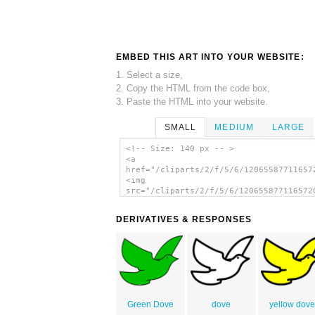
EMBED THIS ART INTO YOUR WEBSITE:
1. Select a size,
2. Copy the HTML from the code box,
3. Paste the HTML into your website.
SMALL
MEDIUM
LARGE
<!-- Size: 140 px -- >
<a
href="/cliparts/2/f/5/6/12065587711657
<img
src="/cliparts/2/f/5/6/120655877116572
alt='Flying Dove clip art'/></a>
DERIVATIVES & RESPONSES
Green Dove
dove
yellow dov