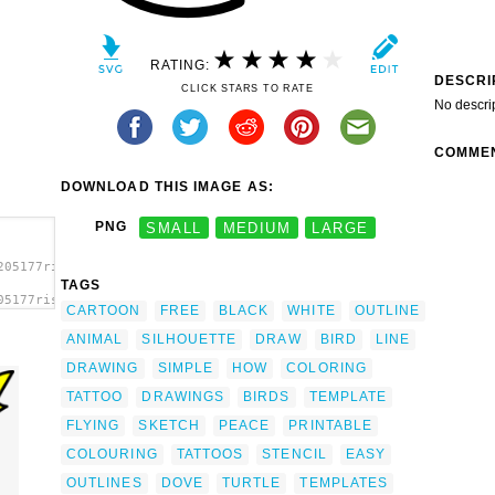
RATING:
DESCRI
CLICK STARS TO RATE
No descri
COMME
DOWNLOAD THIS IMAGE AS:
PNG
SMALL
MEDIUM
LARGE
205177risto_pekkala_Dove_flying.svg.thumb.png">
TAGS
05177risto_pekkala_Dove_flying.svg.thumb.png"
CARTOON
FREE
BLACK
WHITE
OUTLINE
ANIMAL
SILHOUETTE
DRAW
BIRD
LINE
DRAWING
SIMPLE
HOW
COLORING
TATTOO
DRAWINGS
BIRDS
TEMPLATE
FLYING
SKETCH
PEACE
PRINTABLE
COLOURING
TATTOOS
STENCIL
EASY
e
OUTLINES
DOVE
TURTLE
TEMPLATES