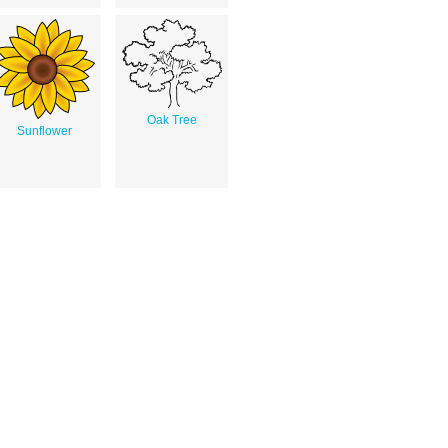
Oak Tree
Sunflower