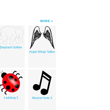
MORE
Elephant Outline
Angel Wings Tattoo
Ladybug 3
Musical Note 3