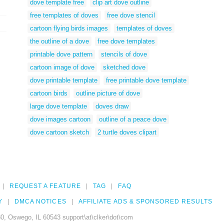
dove template free
clip art dove outline
free templates of doves
free dove stencil
cartoon flying birds images
templates of doves
the outline of a dove
free dove templates
printable dove pattern
stencils of dove
cartoon image of dove
sketched dove
dove printable template
free printable dove template
cartoon birds
outline picture of dove
large dove template
doves draw
dove images cartoon
outline of a peace dove
dove cartoon sketch
2 turtle doves clipart
REQUEST A FEATURE
TAG
FAQ
Y
DMCA NOTICES
AFFILIATE ADS & SPONSORED RESULTS
0, Oswego, IL 60543 support\at\clker\dot\com