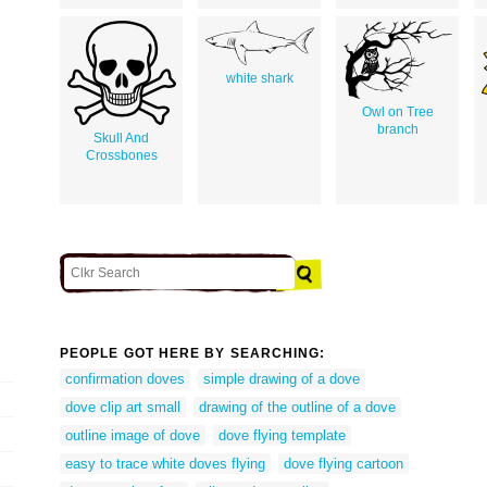
white shark
Owl on Tree
branch
Skull And
Crossbones
PEOPLE GOT HERE BY SEARCHING:
confirmation doves
simple drawing of a dove
dove clip art small
drawing of the outline of a dove
outline image of dove
dove flying template
easy to trace white doves flying
dove flying cartoon