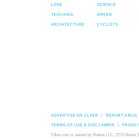
LOVE
SCIENCE
TEACHING
GREEN
ARCHITECTURE
CYCLISTS
ADVERTISE ON CLKER
REPORT A BUG
TERMS OF USE & DISCLAIMER
PRIVAC
Clker.com is owned by Rolera LLC, 2270 Route 3