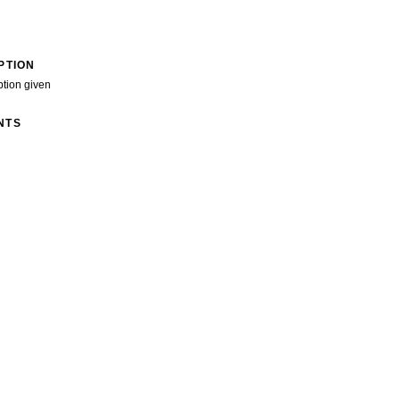
PTION
ption given
NTS