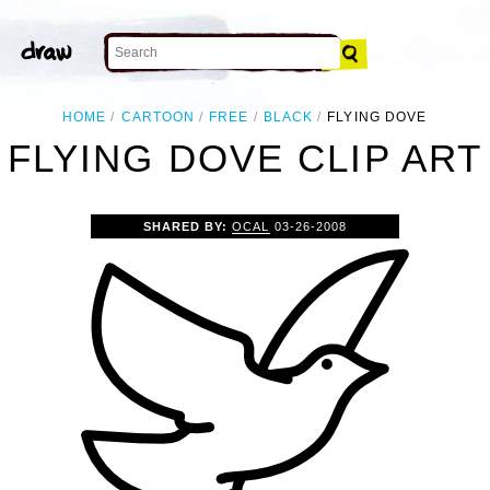
HOME
CARTOON
FREE
BLACK
FLYING DOVE
FLYING DOVE CLIP ART
SHARED BY:
OCAL
03-26-2008