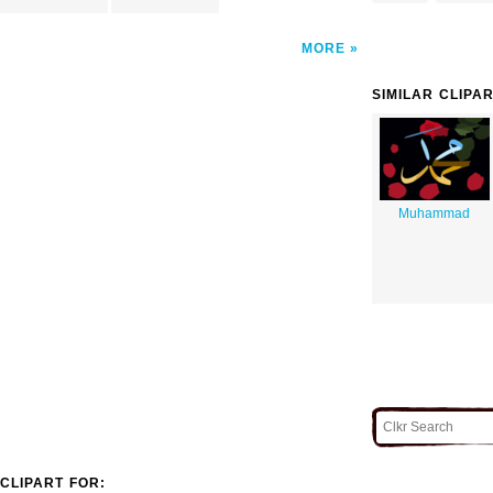
MORE
SIMILAR CLIPA
Muhammad
CLIPART FOR: