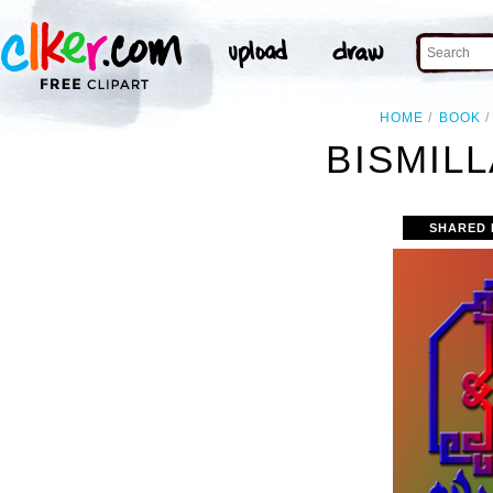
HOME
BOOK
BISMIL
SHARED 