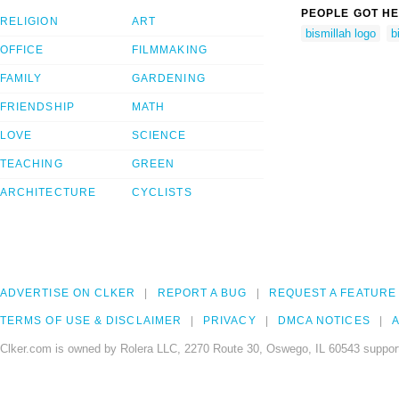
PEOPLE GOT HE
RELIGION
ART
bismillah logo
b
OFFICE
FILMMAKING
FAMILY
GARDENING
FRIENDSHIP
MATH
LOVE
SCIENCE
TEACHING
GREEN
ARCHITECTURE
CYCLISTS
ADVERTISE ON CLKER
REPORT A BUG
REQUEST A FEATURE
TERMS OF USE & DISCLAIMER
PRIVACY
DMCA NOTICES
A
Clker.com is owned by Rolera LLC, 2270 Route 30, Oswego, IL 60543 support