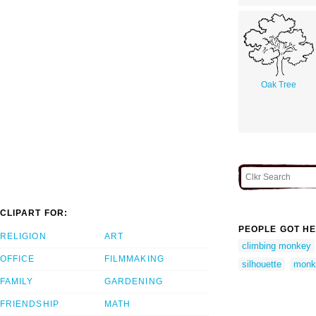
Oak Tree
CLIPART FOR:
PEOPLE GOT HE
RELIGION
ART
climbing monkey
OFFICE
FILMMAKING
silhouette
monke
FAMILY
GARDENING
FRIENDSHIP
MATH