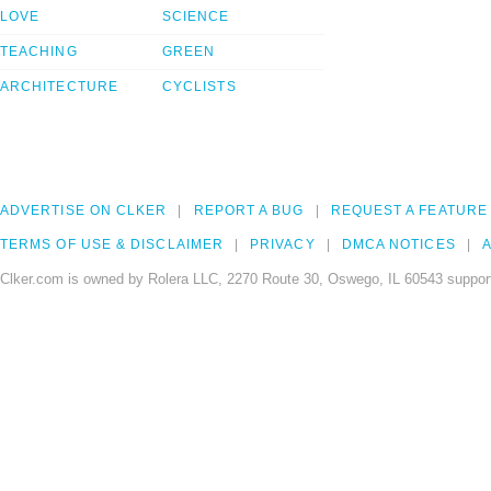
LOVE
SCIENCE
TEACHING
GREEN
ARCHITECTURE
CYCLISTS
ADVERTISE ON CLKER
REPORT A BUG
REQUEST A FEATURE
TERMS OF USE & DISCLAIMER
PRIVACY
DMCA NOTICES
A
Clker.com is owned by Rolera LLC, 2270 Route 30, Oswego, IL 60543 support