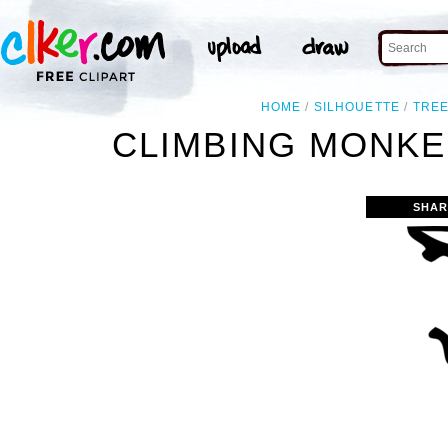
HOME
SILHOUETTE
TRE
CLIMBING MONKE
SHAR