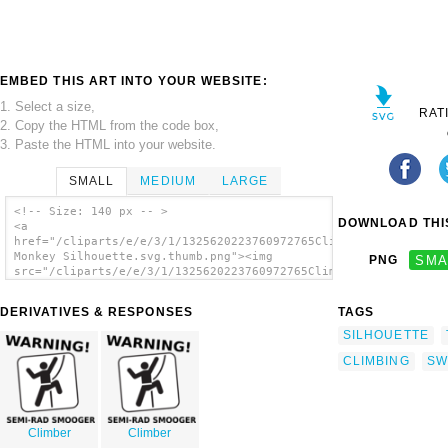
EMBED THIS ART INTO YOUR WEBSITE:
1. Select a size,
RAT
2. Copy the HTML from the code box,
3. Paste the HTML into your website.
SMALL
MEDIUM
LARGE
<!-- Size: 140 px -- >
DOWNLOAD THIS
<a
href="/cliparts/e/e/3/1/1325620223760972765Climbing
Monkey Silhouette.svg.thumb.png"><img
PNG
SMA
src="/cliparts/e/e/3/1/1325620223760972765Climbing
Monkey Silhouette.svg.thumb.png"
alt='Climbing Monkey Silhouette clip art'/>
DERIVATIVES & RESPONSES
TAGS
</a>
SILHOUETTE
CLIMBING
SW
Climber
Climber