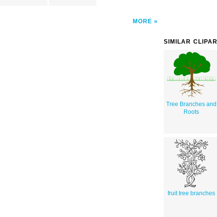
MORE
SIMILAR CLIPA
Tree Branches and
Roots
fruit tree branches