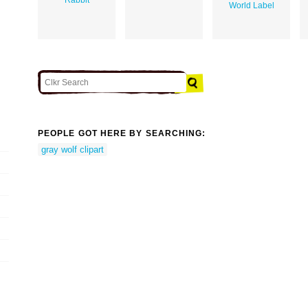
World Label
PEOPLE GOT HERE BY SEARCHING:
gray wolf clipart