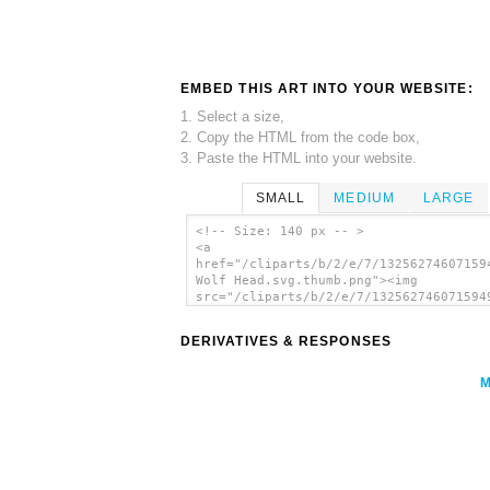
EMBED THIS ART INTO YOUR WEBSITE:
1. Select a size,
2. Copy the HTML from the code box,
3. Paste the HTML into your website.
SMALL
MEDIUM
LARGE
<!-- Size: 140 px -- >
<a
href="/cliparts/b/2/e/7/13256274607159
Wolf Head.svg.thumb.png"><img
src="/cliparts/b/2/e/7/132562746071594
Wolf Head.svg.thumb.png" alt='Gray Wol
clip art'/></a>
DERIVATIVES & RESPONSES