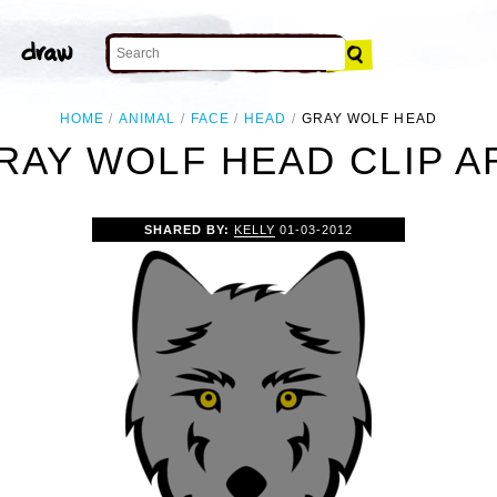
HOME
ANIMAL
FACE
HEAD
GRAY WOLF HEAD
RAY WOLF HEAD CLIP A
SHARED BY:
KELLY
01-03-2012