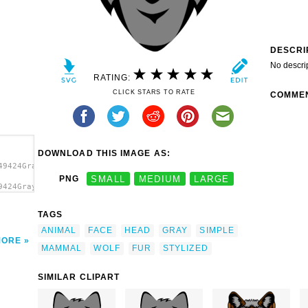
DESCRI
No descri
RATING:
CLICK STARS TO RATE
COMME
DOWNLOAD THIS IMAGE AS:
49424Gray
PNG
SMALL
MEDIUM
LARGE
9424Gray
f Head
TAGS
ANIMAL
FACE
HEAD
GRAY
SIMPLE
MORE
MAMMAL
WOLF
FUR
STYLIZED
SIMILAR CLIPART