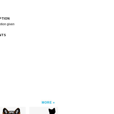
PTION
ption given
NTS
MORE