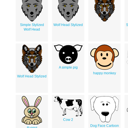
Simple Stylized
Wolf Head Stylized
S
Wolf Head
A simple pig
happy monkey
Wolf Head Stylized
Cow 2
Dog Face Cartoon
Rabbit