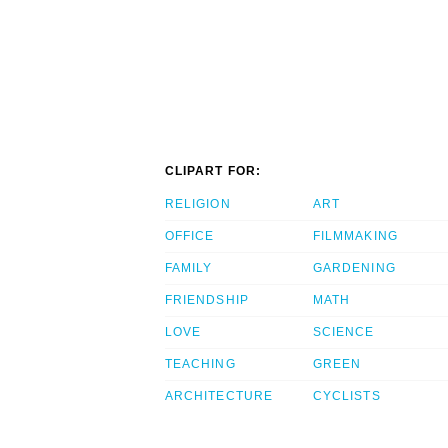
CLIPART FOR:
RELIGION
ART
OFFICE
FILMMAKING
FAMILY
GARDENING
FRIENDSHIP
MATH
LOVE
SCIENCE
TEACHING
GREEN
ARCHITECTURE
CYCLISTS