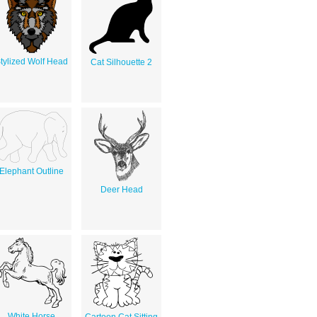
tylized Wolf Head
Cat Silhouette 2
Elephant Outline
Deer Head
White Horse
Cartoon Cat Sitting