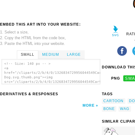
EMBED THIS ART INTO YOUR WEBSITE:
1. Select a size,
RAT
2. Copy the HTML from the code box,
3. Paste the HTML into your website.
SMALL
MEDIUM
LARGE
<!-- Size: 140 px -- >
DOWNLOAD THIS
<a
href="/cliparts/2/b/4/0/1326834729956044549Cartoon
Dog.svg.thumb.png"><img
PNG
SMA
src="/cliparts/2/b/4/0/1326834729956044549Cartoon
Dog.svg.thumb.png" alt='Cartoon Dog clip
art'/></a>
DERIVATIVES & RESPONSES
TAGS
CARTOON
DO
MORE
BONE
WAG
SIMILAR CLIPA