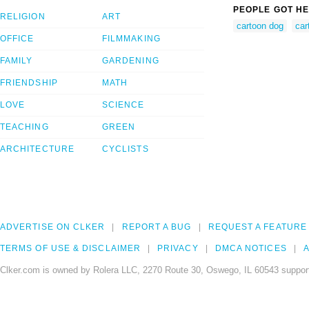
PEOPLE GOT HE
RELIGION
ART
cartoon dog
car
OFFICE
FILMMAKING
FAMILY
GARDENING
FRIENDSHIP
MATH
LOVE
SCIENCE
TEACHING
GREEN
ARCHITECTURE
CYCLISTS
ADVERTISE ON CLKER
REPORT A BUG
REQUEST A FEATURE
TERMS OF USE & DISCLAIMER
PRIVACY
DMCA NOTICES
A
Clker.com is owned by Rolera LLC, 2270 Route 30, Oswego, IL 60543 support