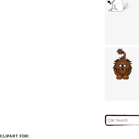
CLIPART FOR: