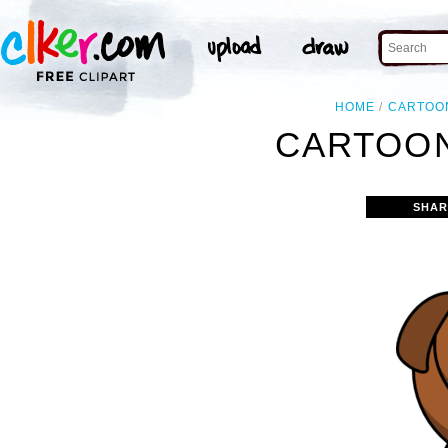
HOME
CARTOO
CARTOON
SHAR