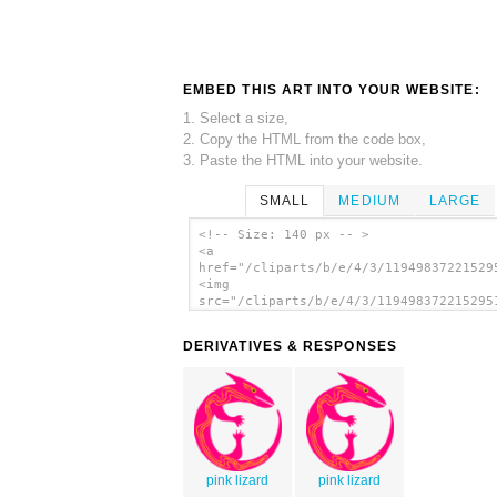
EMBED THIS ART INTO YOUR WEBSITE:
1. Select a size,
2. Copy the HTML from the code box,
3. Paste the HTML into your website.
SMALL
MEDIUM
LARGE
<!-- Size: 140 px -- >
<a
href="/cliparts/b/e/4/3/11949837221529
<img
src="/cliparts/b/e/4/3/119498372215295
alt='Lizard clip art'/></a>
DERIVATIVES & RESPONSES
pink lizard
pink lizard