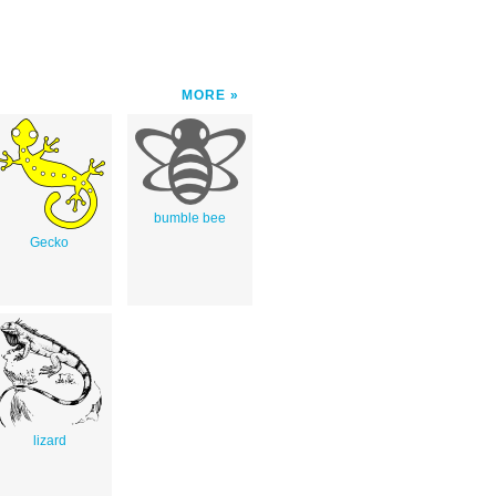
MORE
bumble bee
Gecko
lizard