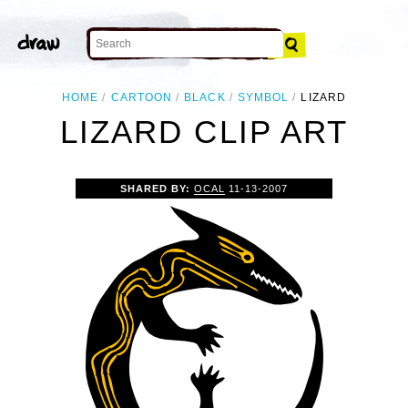
HOME
CARTOON
BLACK
SYMBOL
LIZARD
LIZARD CLIP ART
SHARED BY:
OCAL
11-13-2007