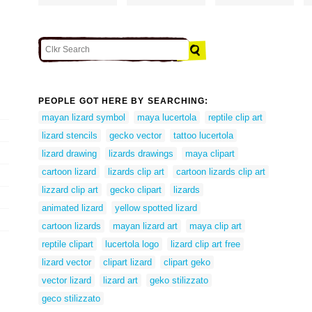
PEOPLE GOT HERE BY SEARCHING:
mayan lizard symbol
maya lucertola
reptile clip art
lizard stencils
gecko vector
tattoo lucertola
lizard drawing
lizards drawings
maya clipart
cartoon lizard
lizards clip art
cartoon lizards clip art
lizzard clip art
gecko clipart
lizards
animated lizard
yellow spotted lizard
cartoon lizards
mayan lizard art
maya clip art
reptile clipart
lucertola logo
lizard clip art free
lizard vector
clipart lizard
clipart geko
vector lizard
lizard art
geko stilizzato
geco stilizzato