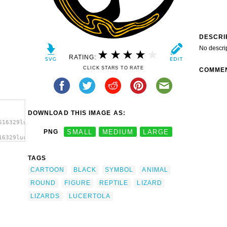
DESCRI
No descri
RATING:
CLICK STARS TO RATE
COMME
DOWNLOAD THIS IMAGE AS:
516329lucertola_arrotolata_arc_01.svg.thumb.png">
PNG
SMALL
MEDIUM
LARGE
16329lucertola_arrotolata_arc_01.svg.thumb.png"
TAGS
CARTOON
BLACK
SYMBOL
ANIMAL
ROUND
FIGURE
REPTILE
LIZARD
LIZARDS
LUCERTOLA