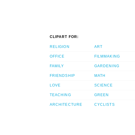
CLIPART FOR:
RELIGION
ART
OFFICE
FILMMAKING
FAMILY
GARDENING
FRIENDSHIP
MATH
LOVE
SCIENCE
TEACHING
GREEN
ARCHITECTURE
CYCLISTS