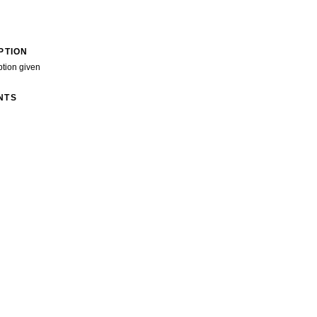
PTION
ption given
NTS