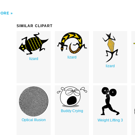
MORE
SIMILAR CLIPART
lizard
lizard
lizard
Buddy Crying
Optical Illusion
Weight Lifting 3