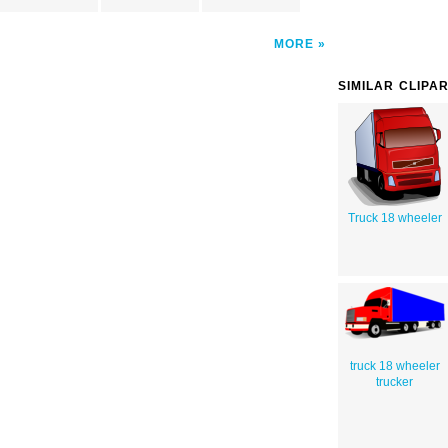
MORE
SIMILAR CLIPA
Truck 18 wheeler
truck 18 wheeler
trucker