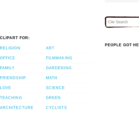
CLIPART FOR:
PEOPLE GOT HE
RELIGION
ART
OFFICE
FILMMAKING
FAMILY
GARDENING
FRIENDSHIP
MATH
LOVE
SCIENCE
TEACHING
GREEN
ARCHITECTURE
CYCLISTS