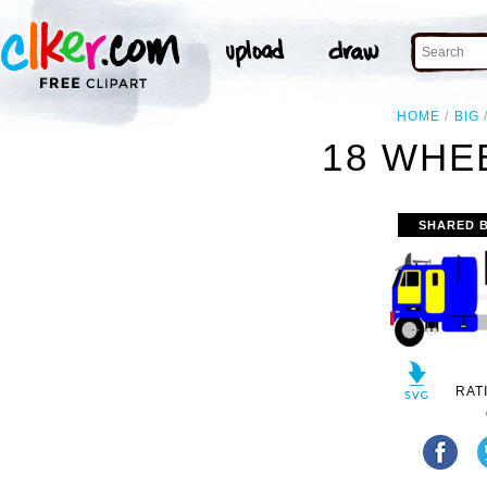
HOME
BIG
18 WHE
SHARED 
RAT