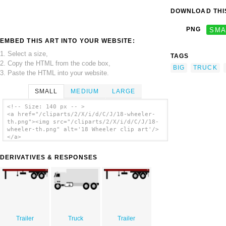
DOWNLOAD THIS
PNG
SMA
EMBED THIS ART INTO YOUR WEBSITE:
1. Select a size,
TAGS
2. Copy the HTML from the code box,
BIG
TRUCK
3. Paste the HTML into your website.
SMALL
MEDIUM
LARGE
<!-- Size: 140 px -- >
<a href="/cliparts/2/X/i/d/C/J/18-wheeler-
th.png"><img src="/cliparts/2/X/i/d/C/J/18-
wheeler-th.png" alt='18 Wheeler clip art'/>
</a>
DERIVATIVES & RESPONSES
Trailer
Truck
Trailer