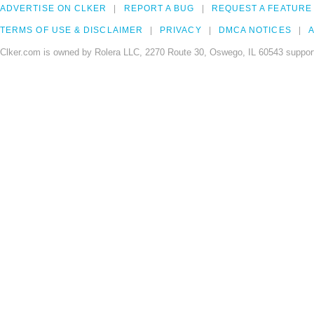
ADVERTISE ON CLKER
REPORT A BUG
REQUEST A FEATURE
TERMS OF USE & DISCLAIMER
PRIVACY
DMCA NOTICES
A
Clker.com is owned by Rolera LLC, 2270 Route 30, Oswego, IL 60543 support