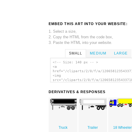
EMBED THIS ART INTO YOUR WEBSITE:
1. Select a size,
2. Copy the HTML from the code box,
3. Paste the HTML into your website.
SMALL
MEDIUM
LARGE
<!-- Size: 140 px -- >
<a
href="/cliparts/2/0/f/a/12065812354337
<img
src="/cliparts/2/0/f/a/120658123543371
alt='Big Truck clip art'/></a>
DERIVATIVES & RESPONSES
Truck
Trailer
18 Wheeler