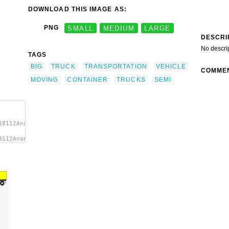
DOWNLOAD THIS IMAGE AS:
PNG
SMALL
MEDIUM
LARGE
DESCRI
No descri
TAGS
BIG
TRUCK
TRANSPORTATION
VEHICLE
COMME
MOVING
CONTAINER
TRUCKS
SEMI
18112Anonymous_big_truck.svg.thumb.png">
8112Anonymous_big_truck.svg.thumb.png"