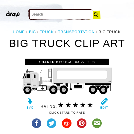
HOME
BIG
TRUCK
TRANSPORTATION
BIG TRUCK
BIG TRUCK CLIP ART
SHARED BY:
OCAL
03-27-2008
RATING:
CLICK STARS TO RATE