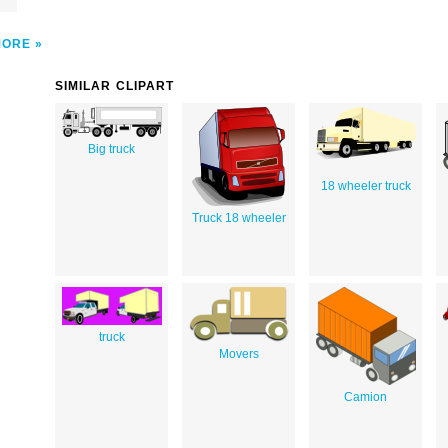
MORE
SIMILAR CLIPART
Big truck
18 wheeler truck
Truck 18 wheeler
truck
Movers
Camion