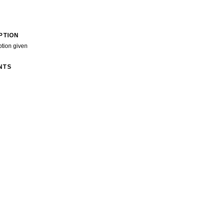
PTION
ption given
NTS