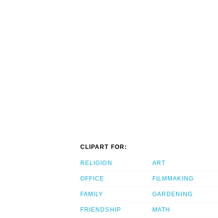
CLIPART FOR:
RELIGION
ART
OFFICE
FILMMAKING
FAMILY
GARDENING
FRIENDSHIP
MATH