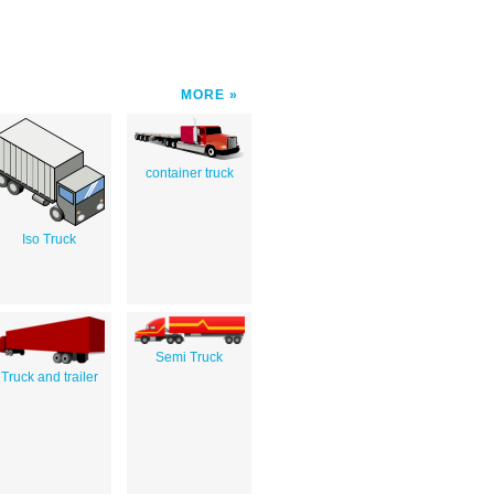
MORE
container truck
Iso Truck
Semi Truck
Truck and trailer