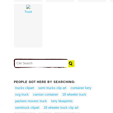
Truck
PEOPLE GOT HERE BY SEARCHING:
trucks clipart
semi trucks clip art
container lorry
svg truck
camion container
18 wheeler truck
packers movers truck
lorry blueprints
semitruck clipart
18 wheeler truck clip art