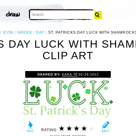
ICON
GREEN
DAY
ST. PATRICKS DAY LUCK WITH SHAMROCK
KS DAY LUCK WITH SHA
CLIP ART
SHARED BY:
KARA 78
02-24-2012
RATING: