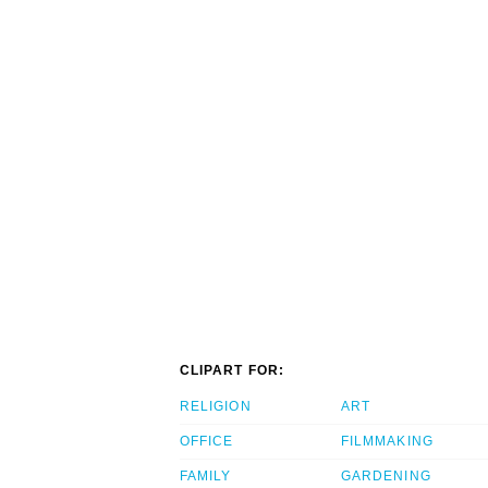
CLIPART FOR:
RELIGION
ART
OFFICE
FILMMAKING
FAMILY
GARDENING