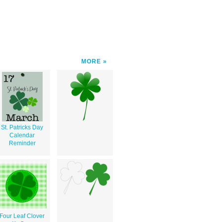
MORE
St. Patricks Day
Calendar
Reminder
Four Leaf Clover