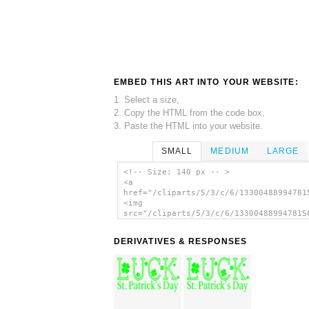
EMBED THIS ART INTO YOUR WEBSITE:
1. Select a size,
2. Copy the HTML from the code box,
3. Paste the HTML into your website.
SMALL
MEDIUM
LARGE
<!-- Size: 140 px -- >
<a
href="/cliparts/5/3/c/6/13300488994781
<img
src="/cliparts/5/3/c/6/133004889947815
alt='St. Patricks Day Luck With Shamro
Icon clip art'/></a>
DERIVATIVES & RESPONSES