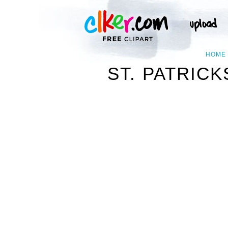
HOME
ST. PATRIC