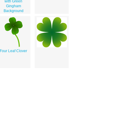
with Green
Gingham
Background
Four Leaf Clover