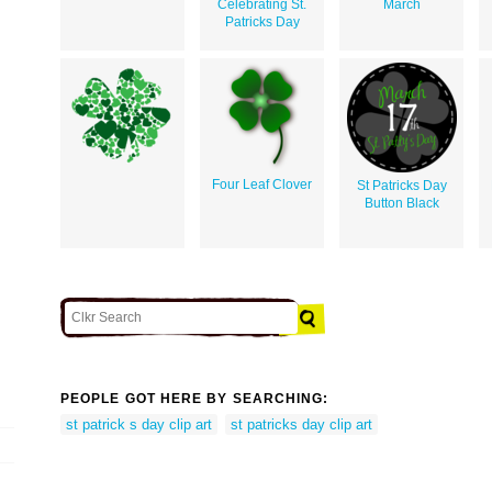
Celebrating St.
March
Patricks Day
Four Leaf Clover
St Patricks Day
Button Black
PEOPLE GOT HERE BY SEARCHING:
st patrick s day clip art
st patricks day clip art