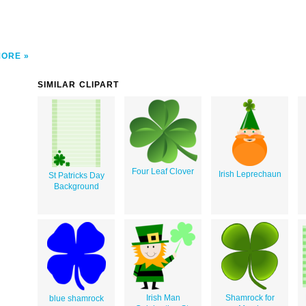
MORE
SIMILAR CLIPART
Four Leaf Clover
Irish Leprechaun
St Patricks Day
Background
Irish Man
Shamrock for
blue shamrock