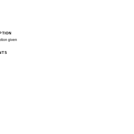
PTION
ption given
NTS