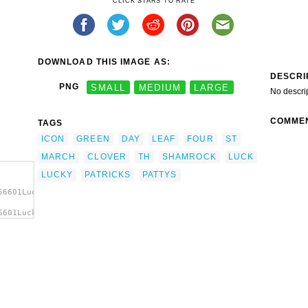
CLICK STARS TO RATE
DOWNLOAD THIS IMAGE AS:
DESCRI
PNG
SMALL
MEDIUM
LARGE
No descri
COMME
TAGS
ICON
GREEN
DAY
LEAF
FOUR
ST
MARCH
CLOVER
TH
SHAMROCK
LUCK
LUCKY
PATRICKS
PATTYS
56601Luck.svg.thumb.png">
6601Luck.svg.thumb.png"
cks