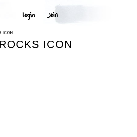
S ICON
MROCKS ICON