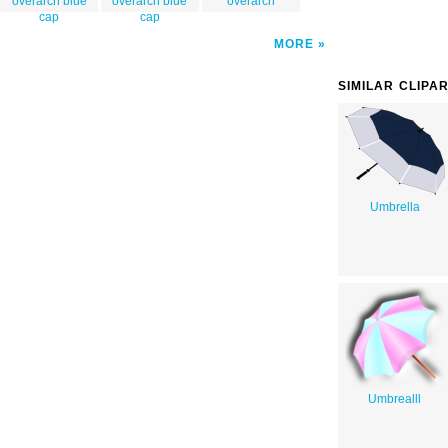
overarch blue
overarch blue
overarch
cap
cap
MORE
SIMILAR CLIPA
Umbrella
Umbrealll