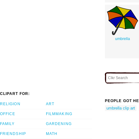
umbrella
CLIPART FOR:
PEOPLE GOT HE
RELIGION
ART
umbrella clip art
OFFICE
FILMMAKING
FAMILY
GARDENING
FRIENDSHIP
MATH