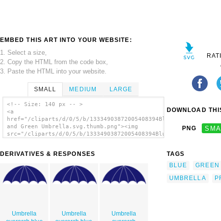
EMBED THIS ART INTO YOUR WEBSITE:
1. Select a size,
RAT
2. Copy the HTML from the code box,
3. Paste the HTML into your website.
SMALL
MEDIUM
LARGE
<!-- Size: 140 px -- >
DOWNLOAD THIS
<a
href="/cliparts/d/0/5/b/13334903872005408394Blue
and Green Umbrella.svg.thumb.png"><img
PNG
SMA
src="/cliparts/d/0/5/b/13334903872005408394Blue
and Green Umbrella.svg.thumb.png" alt='Blue
And Green Umbrella clip art'/></a>
DERIVATIVES & RESPONSES
TAGS
BLUE
GREEN
UMBRELLA
P
Umbrella
Umbrella
Umbrella