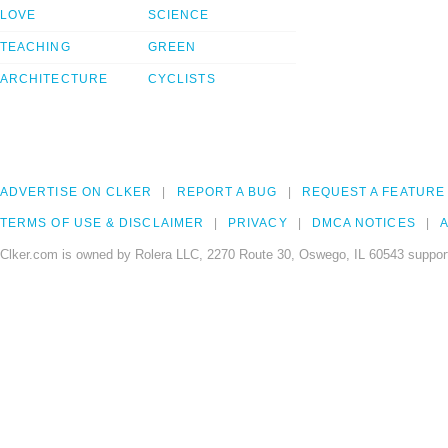
LOVE
SCIENCE
TEACHING
GREEN
ARCHITECTURE
CYCLISTS
ADVERTISE ON CLKER
REPORT A BUG
REQUEST A FEATURE
TERMS OF USE & DISCLAIMER
PRIVACY
DMCA NOTICES
A
Clker.com is owned by Rolera LLC, 2270 Route 30, Oswego, IL 60543 support