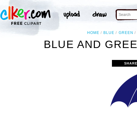
HOME
BLUE
GREEN
BLUE AND GREE
SHARE