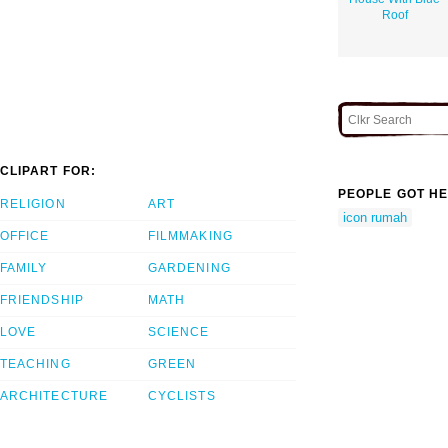
Roof
CLIPART FOR:
PEOPLE GOT HE
RELIGION
ART
icon rumah
OFFICE
FILMMAKING
FAMILY
GARDENING
FRIENDSHIP
MATH
LOVE
SCIENCE
TEACHING
GREEN
ARCHITECTURE
CYCLISTS