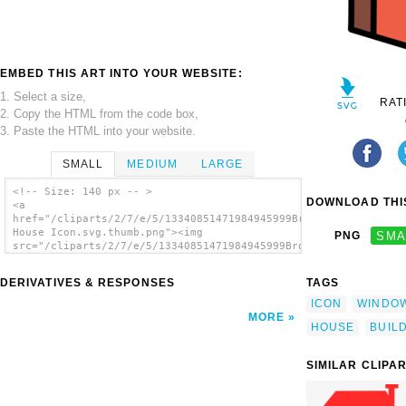
EMBED THIS ART INTO YOUR WEBSITE:
1. Select a size,
RAT
2. Copy the HTML from the code box,
3. Paste the HTML into your website.
SMALL
MEDIUM
LARGE
<!-- Size: 140 px -- >
DOWNLOAD THIS
<a
href="/cliparts/2/7/e/5/13340851471984945999Brown
House Icon.svg.thumb.png"><img
PNG
SMA
src="/cliparts/2/7/e/5/13340851471984945999Brown
House Icon.svg.thumb.png" alt='Brown House
Icon clip art'/></a>
DERIVATIVES & RESPONSES
TAGS
ICON
WINDO
MORE
HOUSE
BUIL
SIMILAR CLIPA