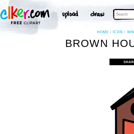
HOME
ICON
WI
BROWN HOU
SHAR