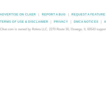
ADVERTISE ON CLKER
REPORT A BUG
REQUEST A FEATURE
TERMS OF USE & DISCLAIMER
PRIVACY
DMCA NOTICES
A
Clker.com is owned by Rolera LLC, 2270 Route 30, Oswego, IL 60543 support