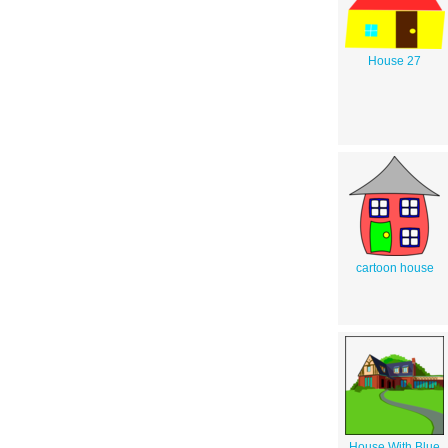
House 27
cartoon house
House With Blue