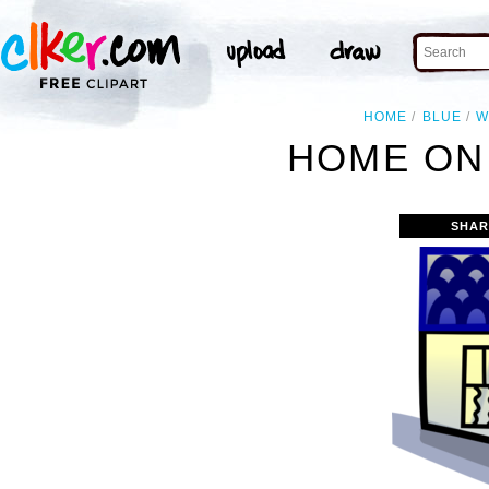
HOME
BLUE
W
HOME ON 
SHAR