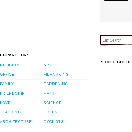
CLIPART FOR:
PEOPLE GOT HE
RELIGION
ART
OFFICE
FILMMAKING
FAMILY
GARDENING
FRIENDSHIP
MATH
LOVE
SCIENCE
TEACHING
GREEN
ARCHITECTURE
CYCLISTS