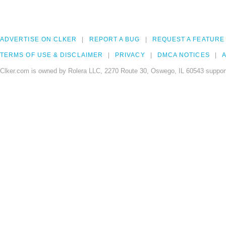
ADVERTISE ON CLKER
REPORT A BUG
REQUEST A FEATURE
TERMS OF USE & DISCLAIMER
PRIVACY
DMCA NOTICES
A
Clker.com is owned by Rolera LLC, 2270 Route 30, Oswego, IL 60543 support