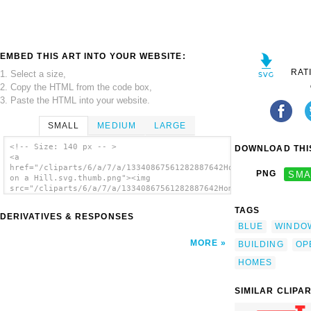
EMBED THIS ART INTO YOUR WEBSITE:
RAT
1. Select a size,
2. Copy the HTML from the code box,
3. Paste the HTML into your website.
SMALL
MEDIUM
LARGE
<!-- Size: 140 px -- >
DOWNLOAD THIS
<a
href="/cliparts/6/a/7/a/13340867561282887642Home
PNG
SMA
on a Hill.svg.thumb.png"><img
src="/cliparts/6/a/7/a/13340867561282887642Home
on a Hill.svg.thumb.png" alt='Home On A Hill
clip art'/></a>
TAGS
DERIVATIVES & RESPONSES
BLUE
WINDO
MORE
BUILDING
OP
HOMES
SIMILAR CLIPA