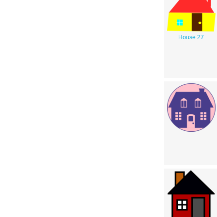
House 27