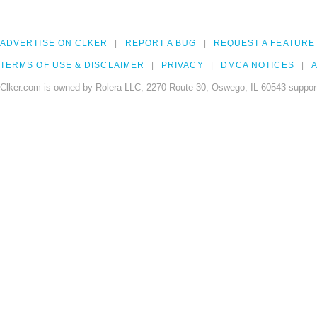
ADVERTISE ON CLKER
REPORT A BUG
REQUEST A FEATURE
TERMS OF USE & DISCLAIMER
PRIVACY
DMCA NOTICES
A
Clker.com is owned by Rolera LLC, 2270 Route 30, Oswego, IL 60543 support