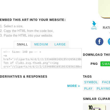
EMBED THIS ART INTO YOUR WEBSITE:
1. Select a size,
RAT
2. Copy the HTML from the code box,
3. Paste the HTML into your website.
SMALL
MEDIUM
LARGE
<!-- Size: 140 px -- >
DOWNLOAD THIS
<a
href="/cliparts/4/d/2/2/13346881691953265619Bordered
Ten of Clubs.svg.thumb.png"><img
PNG
SMA
src="/cliparts/4/d/2/2/13346881691953265619Bordered
Ten of Clubs.svg.thumb.png" alt='Bordered
Ten Of Clubs clip art'/></a>
DERIVATIVES & RESPONSES
TAGS
SYMBOL
FAC
MORE
PLAY
PLAYIN
SIMILAR CLIPA