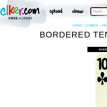
HOME
SYMBOL
FA
BORDERED TEN
SHAR