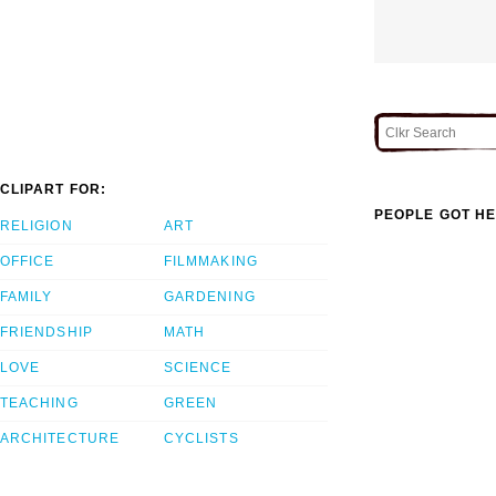
CLIPART FOR:
PEOPLE GOT HE
RELIGION
ART
OFFICE
FILMMAKING
FAMILY
GARDENING
FRIENDSHIP
MATH
LOVE
SCIENCE
TEACHING
GREEN
ARCHITECTURE
CYCLISTS