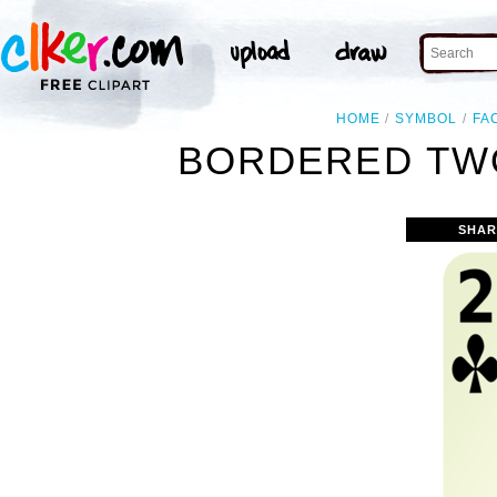
HOME
SYMBOL
FA
BORDERED TWO
SHAR