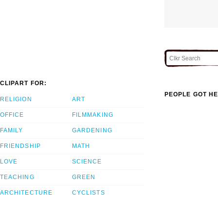
CLIPART FOR:
PEOPLE GOT HE
RELIGION
ART
OFFICE
FILMMAKING
FAMILY
GARDENING
FRIENDSHIP
MATH
LOVE
SCIENCE
TEACHING
GREEN
ARCHITECTURE
CYCLISTS