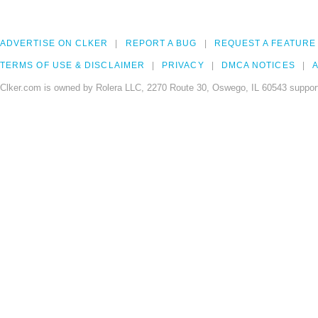
ADVERTISE ON CLKER
REPORT A BUG
REQUEST A FEATURE
TERMS OF USE & DISCLAIMER
PRIVACY
DMCA NOTICES
A
Clker.com is owned by Rolera LLC, 2270 Route 30, Oswego, IL 60543 support