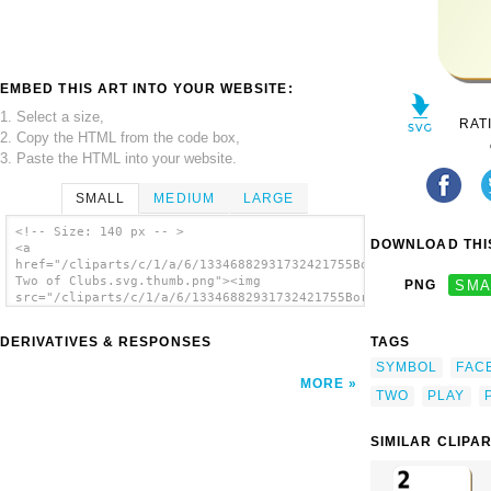
EMBED THIS ART INTO YOUR WEBSITE:
1. Select a size,
RAT
2. Copy the HTML from the code box,
3. Paste the HTML into your website.
SMALL
MEDIUM
LARGE
<!-- Size: 140 px -- >
DOWNLOAD THIS
<a
href="/cliparts/c/1/a/6/13346882931732421755Bordered
Two of Clubs.svg.thumb.png"><img
PNG
SMA
src="/cliparts/c/1/a/6/13346882931732421755Bordered
Two of Clubs.svg.thumb.png" alt='Bordered
Two Of Clubs clip art'/></a>
DERIVATIVES & RESPONSES
TAGS
SYMBOL
FAC
MORE
TWO
PLAY
SIMILAR CLIPA