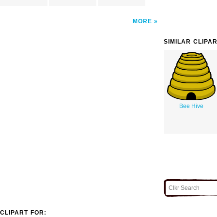
MORE
SIMILAR CLIPA
Bee Hive
CLIPART FOR: