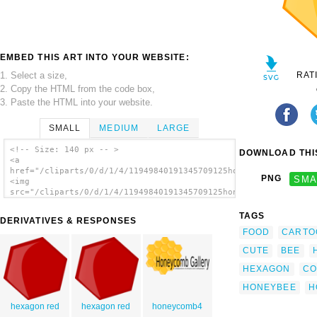
EMBED THIS ART INTO YOUR WEBSITE:
1. Select a size,
RAT
2. Copy the HTML from the code box,
3. Paste the HTML into your website.
SMALL
MEDIUM
LARGE
<!-- Size: 140 px -- >
DOWNLOAD THIS
<a
href="/cliparts/0/d/1/4/11949840191345709125honey.svg.thumb.pn
PNG
SMA
<img
src="/cliparts/0/d/1/4/11949840191345709125honey.svg.thumb.png
alt='Bee clip art'/></a>
TAGS
DERIVATIVES & RESPONSES
FOOD
CARTO
CUTE
BEE
HEXAGON
CO
HONEYBEE
H
hexagon red
hexagon red
honeycomb4