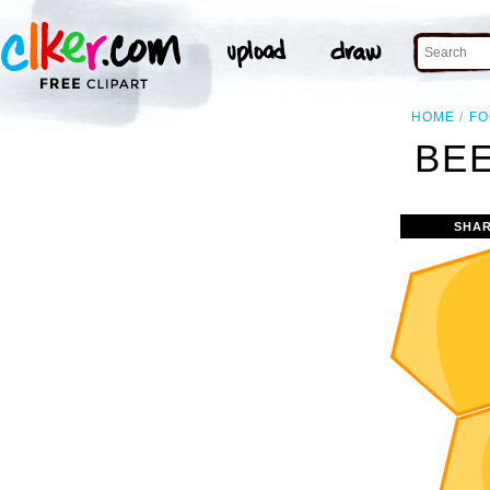
HOME
F
BEE
SHAR