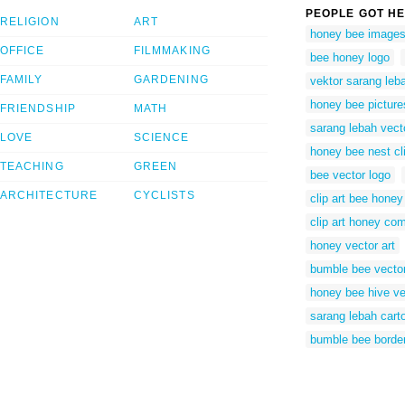
PEOPLE GOT HE
RELIGION
ART
honey bee images 
OFFICE
FILMMAKING
bee honey logo
FAMILY
GARDENING
vektor sarang leb
honey bee pictures
FRIENDSHIP
MATH
sarang lebah vect
LOVE
SCIENCE
honey bee nest cli
TEACHING
GREEN
bee vector logo
ARCHITECTURE
CYCLISTS
clip art bee honey
clip art honey co
honey vector art
bumble bee vecto
honey bee hive ve
sarang lebah cart
bumble bee border