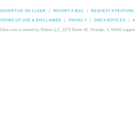
ADVERTISE ON CLKER
REPORT A BUG
REQUEST A FEATURE
TERMS OF USE & DISCLAIMER
PRIVACY
DMCA NOTICES
A
Clker.com is owned by Rolera LLC, 2270 Route 30, Oswego, IL 60543 support