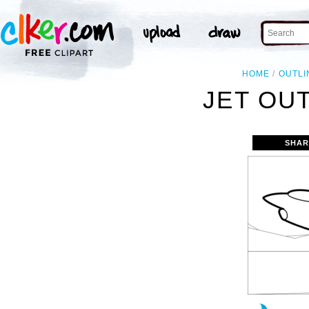
HOME
OUTLI
JET OUT
SHAR