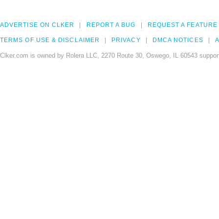
ADVERTISE ON CLKER
REPORT A BUG
REQUEST A FEATURE
TERMS OF USE & DISCLAIMER
PRIVACY
DMCA NOTICES
A
Clker.com is owned by Rolera LLC, 2270 Route 30, Oswego, IL 60543 support