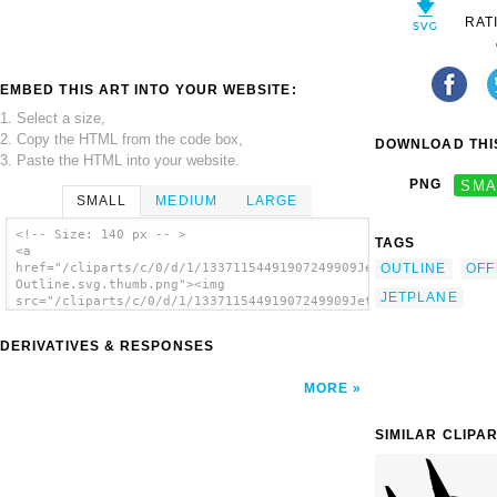
RAT
EMBED THIS ART INTO YOUR WEBSITE:
1. Select a size,
2. Copy the HTML from the code box,
DOWNLOAD THIS
3. Paste the HTML into your website.
PNG
SMA
SMALL
MEDIUM
LARGE
<!-- Size: 140 px -- >
TAGS
<a
OUTLINE
OFF
href="/cliparts/c/0/d/1/13371154491907249909Jet
Outline.svg.thumb.png"><img
JETPLANE
src="/cliparts/c/0/d/1/13371154491907249909Jet
Outline.svg.thumb.png" alt='Jet Outline clip
art'/></a>
DERIVATIVES & RESPONSES
MORE
SIMILAR CLIPA