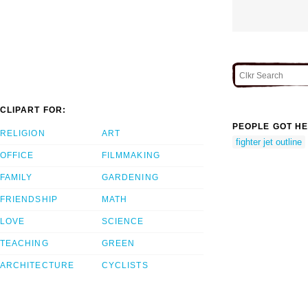
CLIPART FOR:
PEOPLE GOT HE
RELIGION
ART
fighter jet outline
OFFICE
FILMMAKING
FAMILY
GARDENING
FRIENDSHIP
MATH
LOVE
SCIENCE
TEACHING
GREEN
ARCHITECTURE
CYCLISTS