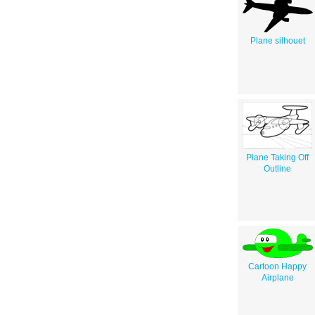
Plane silhouet
Plane Taking Off
Outline
Cartoon Happy
Airplane