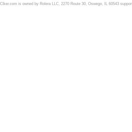
Clker.com is owned by Rolera LLC, 2270 Route 30, Oswego, IL 60543 support