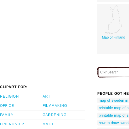
Map of Finland
CLIPART FOR:
PEOPLE GOT HE
RELIGION
ART
map of sweden in 
OFFICE
FILMMAKING
printable map of 
FAMILY
GARDENING
printable map of 
how to draw swe
FRIENDSHIP
MATH