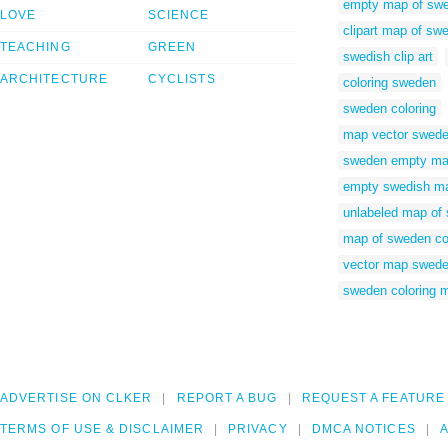
empty map of sw
LOVE
SCIENCE
clipart map of sw
TEACHING
GREEN
swedish clip art
ARCHITECTURE
CYCLISTS
coloring sweden
sweden coloring
map vector swed
sweden empty m
empty swedish m
unlabeled map of
map of sweden co
vector map swed
sweden coloring 
ADVERTISE ON CLKER
REPORT A BUG
REQUEST A FEATURE
TERMS OF USE & DISCLAIMER
PRIVACY
DMCA NOTICES
A