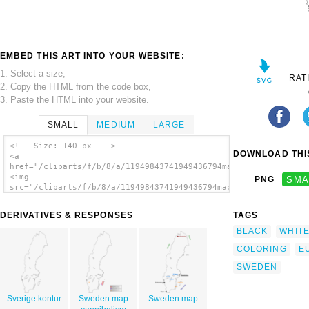
EMBED THIS ART INTO YOUR WEBSITE:
1. Select a size,
RAT
2. Copy the HTML from the code box,
3. Paste the HTML into your website.
SMALL
MEDIUM
LARGE
<!-- Size: 140 px -- >
DOWNLOAD THIS
<a
href="/cliparts/f/b/8/a/11949843741949436794map_of_sweden_jarn
<img
PNG
SMA
src="/cliparts/f/b/8/a/11949843741949436794map_of_sweden_jarno
alt='Map Of Sweden clip art'/></a>
DERIVATIVES & RESPONSES
TAGS
BLACK
WHIT
COLORING
E
SWEDEN
Sverige kontur
Sweden map
Sweden map