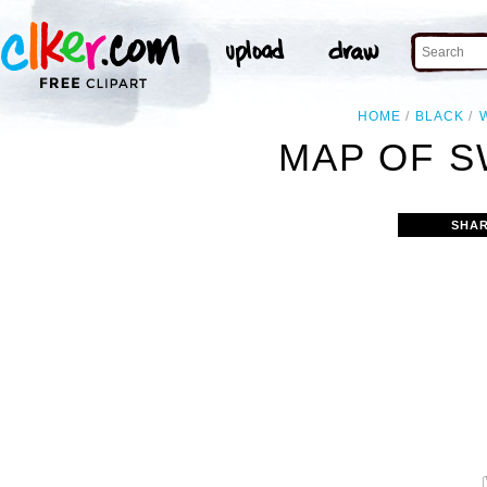
HOME
BLACK
MAP OF S
SHAR