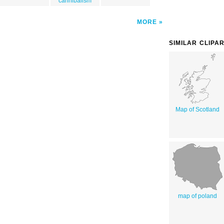
cannibalism
MORE
SIMILAR CLIPA
Map of Scotland
map of poland