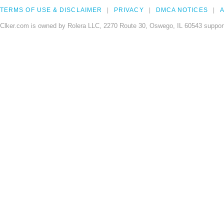
TERMS OF USE & DISCLAIMER
PRIVACY
DMCA NOTICES
A
Clker.com is owned by Rolera LLC, 2270 Route 30, Oswego, IL 60543 support