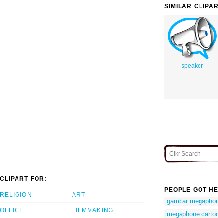
SIMILAR CLIPA
speaker
CLIPART FOR:
PEOPLE GOT HE
RELIGION
ART
gambar megapho
OFFICE
FILMMAKING
megaphone cartoo