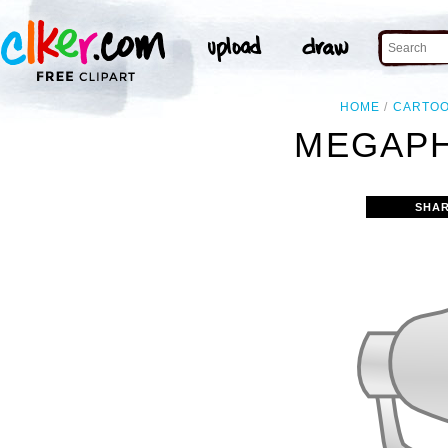
HOME
CARTO
MEGAPH
SHAR