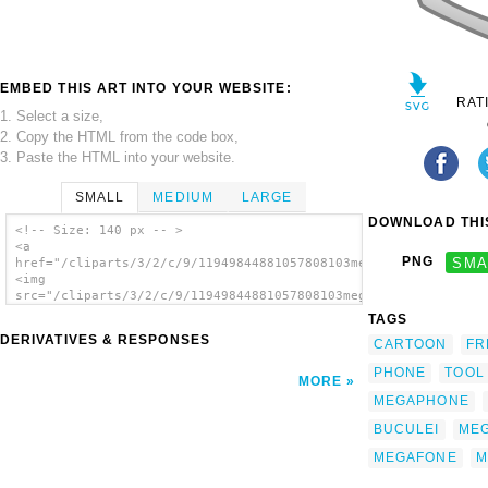
EMBED THIS ART INTO YOUR WEBSITE:
RAT
1. Select a size,
2. Copy the HTML from the code box,
3. Paste the HTML into your website.
SMALL
MEDIUM
LARGE
DOWNLOAD THIS
<!-- Size: 140 px -- >
<a
PNG
SMA
href="/cliparts/3/2/c/9/11949844881057808103megaphone_nicu_buc
<img
src="/cliparts/3/2/c/9/11949844881057808103megaphone_nicu_bucu
alt='Megaphone clip art'/></a>
TAGS
DERIVATIVES & RESPONSES
CARTOON
FR
PHONE
TOOL
MORE
MEGAPHONE
BUCULEI
ME
MEGAFONE
M