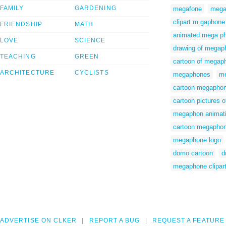
FAMILY
GARDENING
megafone
mega
clipart m gaphone
FRIENDSHIP
MATH
animated mega p
LOVE
SCIENCE
drawing of megap
TEACHING
GREEN
cartoon of megap
ARCHITECTURE
CYCLISTS
megaphones
me
cartoon megaphone
cartoon pictures 
megaphon animat
cartoon megapho
megaphone logo
domo cartoon
d
megaphone clipart
ADVERTISE ON CLKER
REPORT A BUG
REQUEST A FEATURE