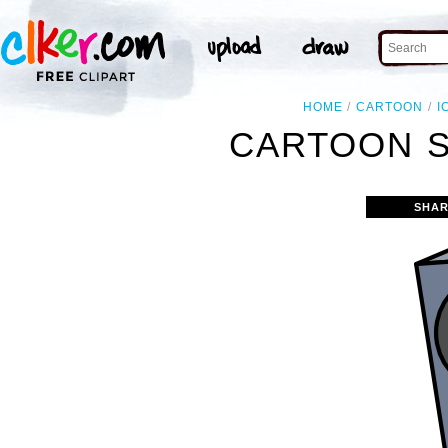
HOME
CARTOON
I
CARTOON S
SHAR