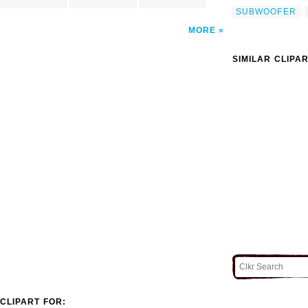
SUBWOOFER
MORE
SIMILAR CLIPA
CLIPART FOR: