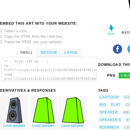
EMBED THIS ART INTO YOUR WEBSITE:
1. Select a size,
RAT
2. Copy the HTML from the code box,
3. Paste the HTML into your website.
SMALL
MEDIUM
LARGE
<!-- Size: 140 px -- >
DOWNLOAD THIS
<a
href="/cliparts/8/0/e/1/1216139706833479705lemmling_Cartoon_sp
<img
PNG
SMA
src="/cliparts/8/0/e/1/1216139706833479705lemmling_Cartoon_spe
alt='Cartoon Speaker clip art'/></a>
DERIVATIVES & RESPONSES
TAGS
CARTOON
IC
BIG
FLAT
C
SPEAKER
HE
SPEAKERS
S
Loud speaker
Loud speaker
Loud speaker
BOOMBOX
LO