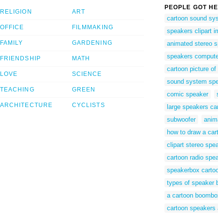
PEOPLE GOT HE
RELIGION
ART
cartoon sound sy
OFFICE
FILMMAKING
speakers clipart 
FAMILY
GARDENING
animated stereo 
speakers compute
FRIENDSHIP
MATH
cartoon picture of
LOVE
SCIENCE
sound system spea
TEACHING
GREEN
comic speaker
ARCHITECTURE
CYCLISTS
large speakers ca
subwoofer
anim
how to draw a ca
clipart stereo spe
cartoon radio spe
speakerbox carto
types of speaker 
a cartoon boombo
cartoon speakers