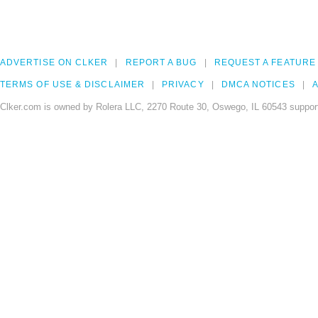
ADVERTISE ON CLKER
REPORT A BUG
REQUEST A FEATURE
TERMS OF USE & DISCLAIMER
PRIVACY
DMCA NOTICES
A
Clker.com is owned by Rolera LLC, 2270 Route 30, Oswego, IL 60543 support