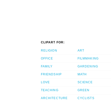
CLIPART FOR:
RELIGION
ART
OFFICE
FILMMAKING
FAMILY
GARDENING
FRIENDSHIP
MATH
LOVE
SCIENCE
TEACHING
GREEN
ARCHITECTURE
CYCLISTS