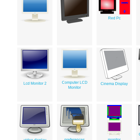
Red Pc
Computer LCD
Lcd Monitor 2
Cinema Display
Monitor
preferences
monitor
video display