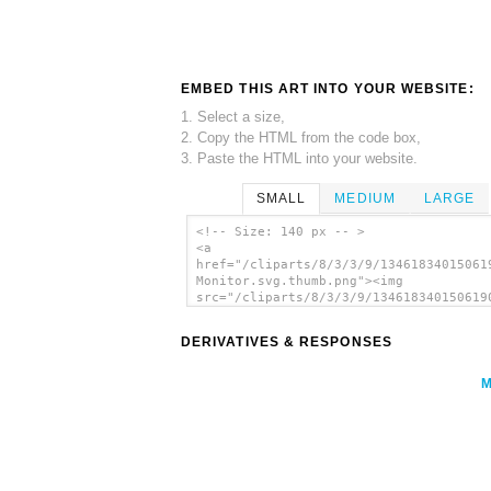
EMBED THIS ART INTO YOUR WEBSITE:
1. Select a size,
2. Copy the HTML from the code box,
3. Paste the HTML into your website.
SMALL
MEDIUM
LARGE
<!-- Size: 140 px -- >
<a
href="/cliparts/8/3/3/9/13461834015061
Monitor.svg.thumb.png"><img
src="/cliparts/8/3/3/9/134618340150619
Monitor.svg.thumb.png" alt='Computer M
clip art'/></a>
DERIVATIVES & RESPONSES