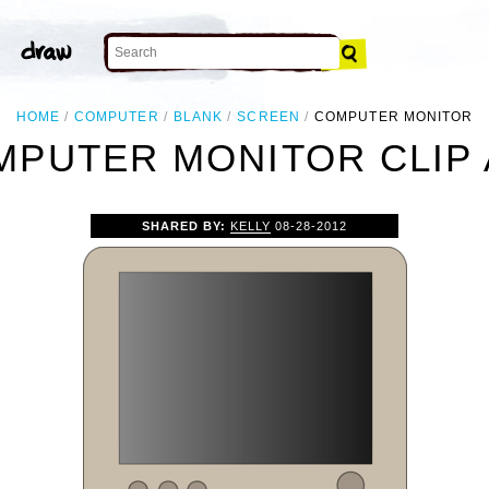
HOME
COMPUTER
BLANK
SCREEN
COMPUTER MONITOR
MPUTER MONITOR CLIP 
SHARED BY:
KELLY
08-28-2012