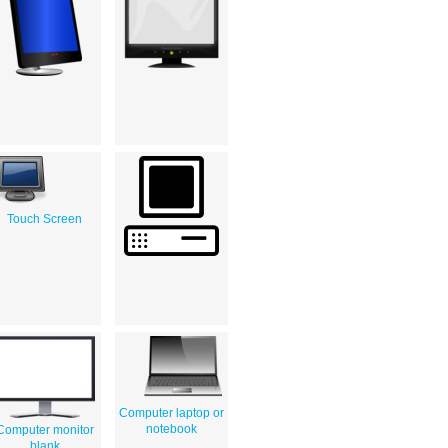
Touch Screen
Computer laptop or
notebook
Computer monitor
blank