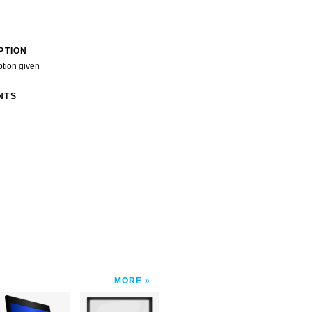
PTION
ption given
NTS
MORE