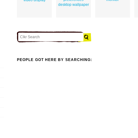
desktop wallpaper
PEOPLE GOT HERE BY SEARCHING: