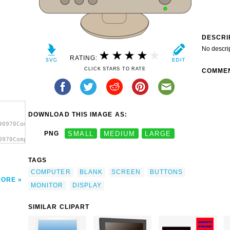
DESCRI
No descri
RATING:
CLICK STARS TO RATE
COMME
DOWNLOAD THIS IMAGE AS:
90970Computer
PNG
SMALL
MEDIUM
LARGE
0970Computer
onitor
TAGS
COMPUTER
BLANK
SCREEN
BUTTONS
MORE
MONITOR
DISPLAY
SIMILAR CLIPART