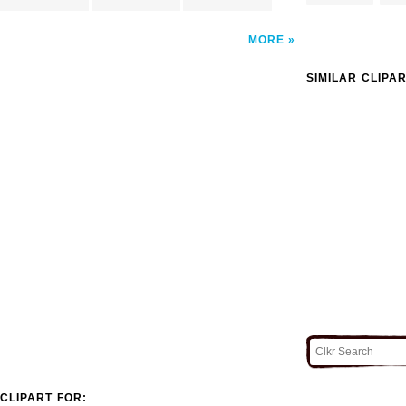
MORE
SIMILAR CLIPA
CLIPART FOR: