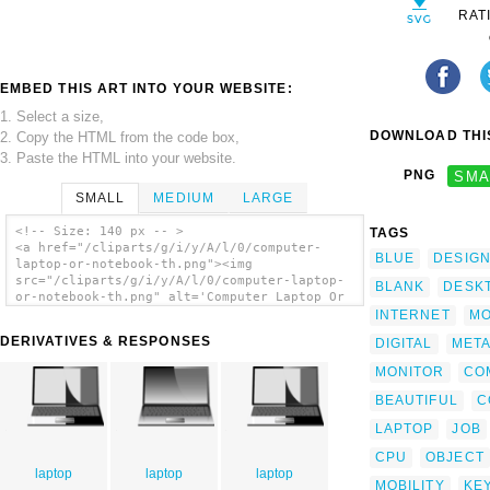
RAT
EMBED THIS ART INTO YOUR WEBSITE:
1. Select a size,
DOWNLOAD THIS
2. Copy the HTML from the code box,
3. Paste the HTML into your website.
PNG
SMA
SMALL
MEDIUM
LARGE
<!-- Size: 140 px -- >
TAGS
<a href="/cliparts/g/i/y/A/l/0/computer-
BLUE
DESIG
laptop-or-notebook-th.png"><img
src="/cliparts/g/i/y/A/l/0/computer-laptop-
BLANK
DESK
or-notebook-th.png" alt='Computer Laptop Or
Notebook clip art'/></a>
INTERNET
MO
DERIVATIVES & RESPONSES
DIGITAL
MET
MONITOR
CO
BEAUTIFUL
C
LAPTOP
JOB
CPU
OBJECT
laptop
laptop
laptop
MOBILITY
KE