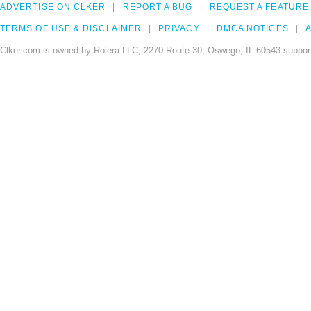
ADVERTISE ON CLKER
REPORT A BUG
REQUEST A FEATURE
TERMS OF USE & DISCLAIMER
PRIVACY
DMCA NOTICES
A
Clker.com is owned by Rolera LLC, 2270 Route 30, Oswego, IL 60543 support