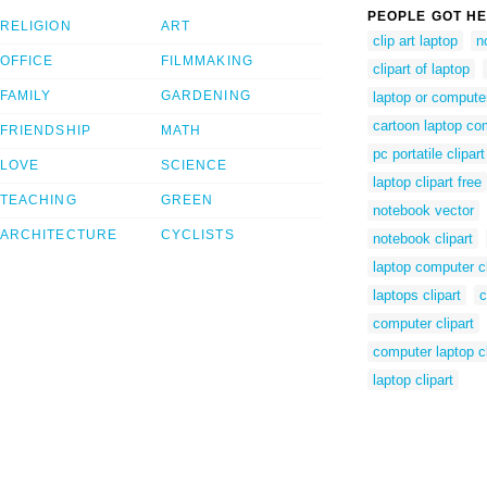
PEOPLE GOT HE
RELIGION
ART
clip art laptop
n
OFFICE
FILMMAKING
clipart of laptop
FAMILY
GARDENING
laptop or compute
cartoon laptop co
FRIENDSHIP
MATH
pc portatile clipart
LOVE
SCIENCE
laptop clipart free
TEACHING
GREEN
notebook vector
ARCHITECTURE
CYCLISTS
notebook clipart
laptop computer cl
laptops clipart
c
computer clipart
computer laptop cl
laptop clipart