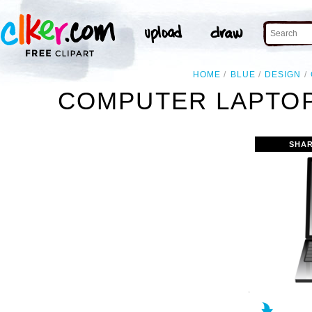
HOME
BLUE
DESIGN
COMPUTER LAPTOP
SHAR