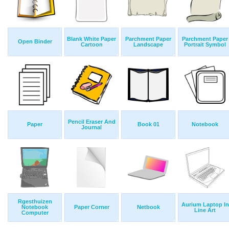
Blank White Paper
Parchment Paper
Parchment Paper
Open Binder
Cartoon
Landscape
Portrait Symbol
Pencil Eraser And
Paper
Book 01
Notebook
Journal
Rgesthuizen
Aurium Laptop In
Notebook
Paper Corner
Netbook
Line Art
Computer