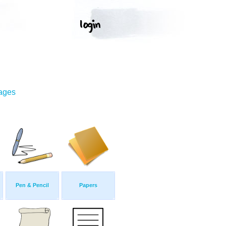
mages
Pen & Pencil
Papers