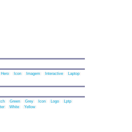
Hero
Icon
Imagem
Interactive
Laptop
tch
Green
Grey
Icon
Logo
Lptp
ter
White
Yellow