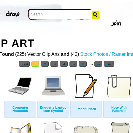
P ART
Found
(225) Vector Clip Arts
and
(42)
Stock Photos / Raster I
...
First
1
2
3
4
5
6
>>
Last
Computer
Etiquette Laptop
Note With
Paper Pencil
Notebook
Icon Symbol
Paperclip