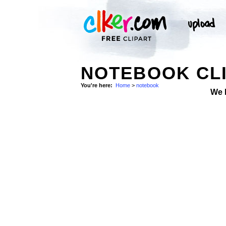
NOTEBOOK CLI
You're here:
Home
>
notebook
We 