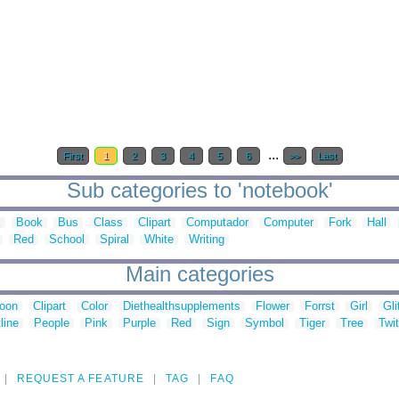
...
First
1
2
3
4
5
6
>>
Last
Sub categories to 'notebook'
k
Book
Bus
Class
Clipart
Computador
Computer
Fork
Hall
Red
School
Spiral
White
Writing
Main categories
toon
Clipart
Color
Diethealthsupplements
Flower
Forrst
Girl
Gli
line
People
Pink
Purple
Red
Sign
Symbol
Tiger
Tree
Twit
REQUEST A FEATURE
TAG
FAQ