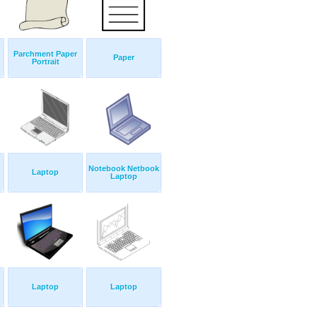
Parchment Paper
Paper
Portrait
Notebook Netbook
Laptop
Laptop
Laptop
Laptop