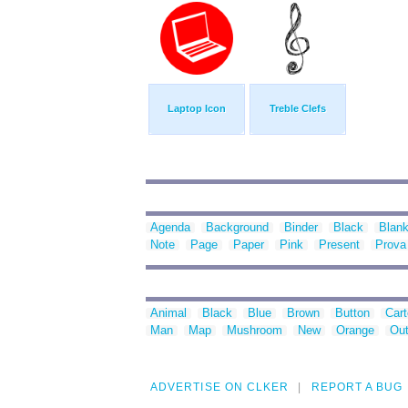
Laptop Icon
Treble Clefs
Agenda
Background
Binder
Black
Blan
Note
Page
Paper
Pink
Present
Prova
Animal
Black
Blue
Brown
Button
Car
Man
Map
Mushroom
New
Orange
Out
ADVERTISE ON CLKER
REPORT A BUG