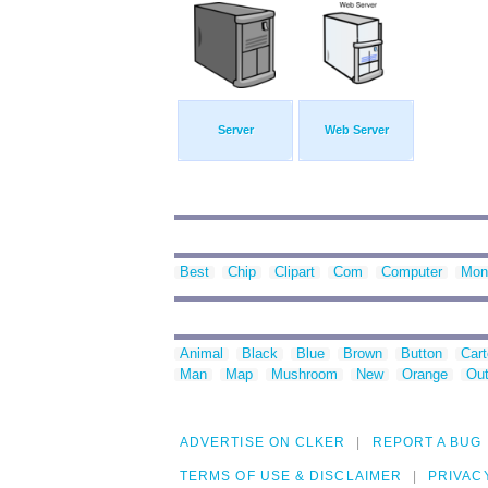
Server
Web Server
Best
Chip
Clipart
Com
Computer
Moni
Animal
Black
Blue
Brown
Button
Car
Man
Map
Mushroom
New
Orange
Out
ADVERTISE ON CLKER
REPORT A BUG
TERMS OF USE & DISCLAIMER
PRIVAC