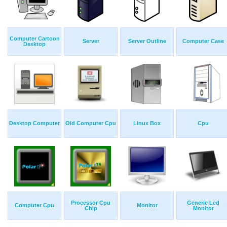
Computer Cartoon
Server
Server Outline
Computer Case
Desktop
Desktop Computer
Old Computer Cpu
Linux Box
Cpu
Processor Cpu
Generic Lcd
Computer Cpu
Monitor
Chip
Monitor