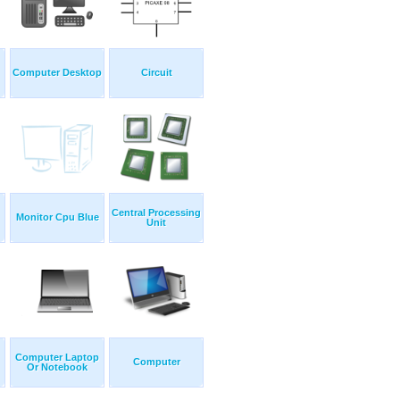
Computer Desktop
Circuit
Central Processing
Monitor Cpu Blue
Unit
Computer Laptop
Computer
Or Notebook