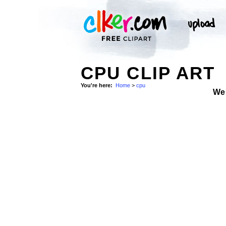
CPU CLIP ART
You're here:
Home
>
cpu
We