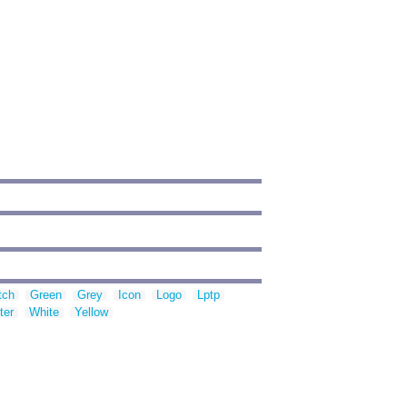
tch
Green
Grey
Icon
Logo
Lptp
ter
White
Yellow