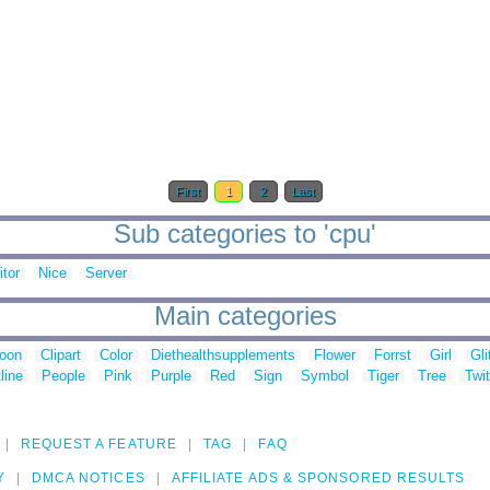
First
1
2
Last
Sub categories to 'cpu'
tor
Nice
Server
Main categories
toon
Clipart
Color
Diethealthsupplements
Flower
Forrst
Girl
Gli
line
People
Pink
Purple
Red
Sign
Symbol
Tiger
Tree
Twit
REQUEST A FEATURE
TAG
FAQ
Y
DMCA NOTICES
AFFILIATE ADS & SPONSORED RESULTS