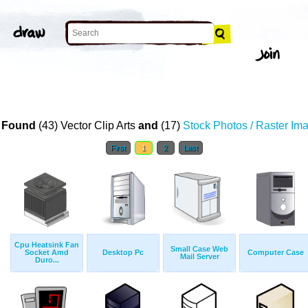
 Found
(43) Vector Clip Arts
and
(17)
Stock Photos / Raster Im
First
1
2
Last
Cpu Heatsink Fan
Small Case Web
Socket Amd
Desktop Pc
Computer Case
Mail Server
Duro...