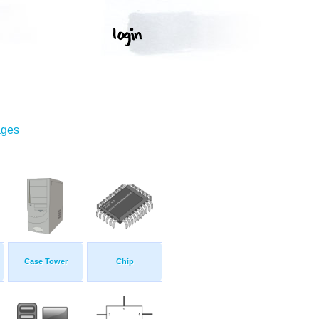
ages
Case Tower
Chip