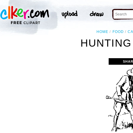
HOME
FOOD
C
HUNTING
SHAR