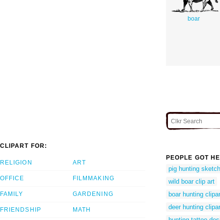
boar
CLIPART FOR:
PEOPLE GOT HE
RELIGION
ART
pig hunting sketc
OFFICE
FILMMAKING
wild boar clip art
FAMILY
GARDENING
boar hunting clipar
deer hunting clipar
FRIENDSHIP
MATH
hunting tattoo des