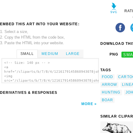
RAT
EMBED THIS ART INTO YOUR WEBSITE:
1. Select a size,
2. Copy the HTML from the code box,
3. Paste the HTML into your website.
DOWNLOAD THIS
SMALL
MEDIUM
LARGE
PNG
SMA
<!-- Size: 140 px -- >
<a
TAGS
href="/cliparts/b/7/8/4/1216179145860943078johnny_automatic_hu
<img
FOOD
CARTO
src="/cliparts/b/7/8/4/1216179145860943078johnny_automatic_hun
ARROW
LINE
alt='Hunting Boar clip art'/></a>
HUNTING
JO
DERIVATIVES & RESPONSES
BOAR
MORE
SIMILAR CLIPA