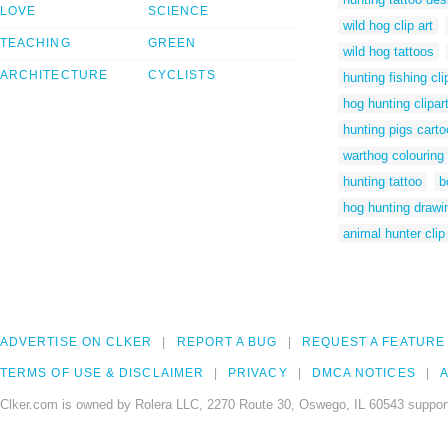
LOVE
SCIENCE
wild hog clip art
TEACHING
GREEN
wild hog tattoos
ARCHITECTURE
CYCLISTS
hunting fishing cli
hog hunting clipar
hunting pigs cart
warthog colouring 
hunting tattoo
b
hog hunting drawi
animal hunter clip 
ADVERTISE ON CLKER
REPORT A BUG
REQUEST A FEATURE
TERMS OF USE & DISCLAIMER
PRIVACY
DMCA NOTICES
A
Clker.com is owned by Rolera LLC, 2270 Route 30, Oswego, IL 60543 support