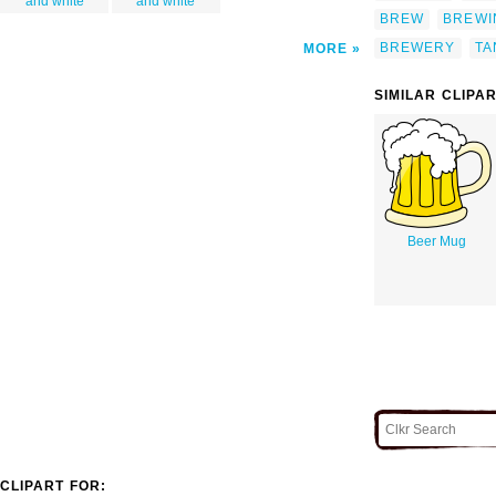
and white
and white
BREW
BREWI
BREWERY
TA
MORE
SIMILAR CLIPA
Beer Mug
CLIPART FOR: