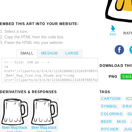
EMBED THIS ART INTO YOUR WEBSITE:
1. Select a size,
RAT
2. Copy the HTML from the code box,
3. Paste the HTML into your website.
SMALL
MEDIUM
LARGE
<!-- Size: 140 px -- >
DOWNLOAD THIS
<a
href="/cliparts/e/3/e/b/12161800611310287885fattymattybrewing_
_Beer_Mug_Icon.svg.thumb.png"><img
PNG
SMA
src="/cliparts/e/3/e/b/12161800611310287885fattymattybrewing_F
_Beer_Mug_Icon.svg.thumb.png" alt='Beer 6
clip art'/></a>
DERIVATIVES & RESPONSES
TAGS
CARTOON
IC
SYMBOL
DRA
COLORING
G
BEER
MUG
Beer Mug black
Beer Mug black
PITCHER
JUG