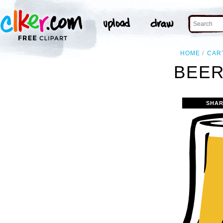
HOME
CAR
BEER
SHAR