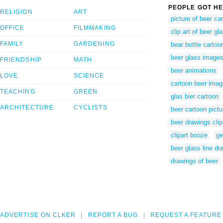
PEOPLE GOT HE
RELIGION
ART
picture of beer ca
OFFICE
FILMMAKING
clip art of beer gl
FAMILY
GARDENING
bear bottle cartoo
beer glass images 
FRIENDSHIP
MATH
beer animations
LOVE
SCIENCE
cartoon beer imag
TEACHING
GREEN
glas bier cartoon
ARCHITECTURE
CYCLISTS
beer cartoon pictu
beer drawings clip
clipart booze
ge
beer glass line dr
drawings of beer
ADVERTISE ON CLKER
REPORT A BUG
REQUEST A FEATURE