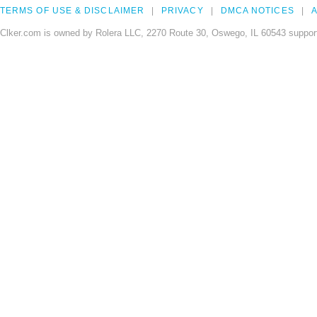
TERMS OF USE & DISCLAIMER
PRIVACY
DMCA NOTICES
A
Clker.com is owned by Rolera LLC, 2270 Route 30, Oswego, IL 60543 support