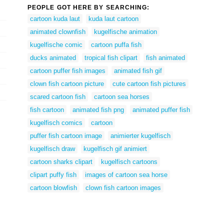
PEOPLE GOT HERE BY SEARCHING:
cartoon kuda laut
kuda laut cartoon
animated clownfish
kugelfische animation
kugelfische comic
cartoon puffa fish
ducks animated
tropical fish clipart
fish animated
cartoon puffer fish images
animated fish gif
clown fish cartoon picture
cute cartoon fish pictures
scared cartoon fish
cartoon sea horses
fish cartoon
animated fish png
animated puffer fish
kugelfisch comics
cartoon
puffer fish cartoon image
animierter kugelfisch
kugelfisch draw
kugelfisch gif animiert
cartoon sharks clipart
kugelfisch cartoons
clipart puffy fish
images of cartoon sea horse
cartoon blowfish
clown fish cartoon images