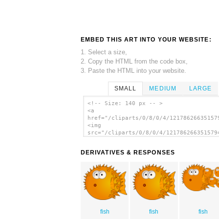
EMBED THIS ART INTO YOUR WEBSITE:
1. Select a size,
2. Copy the HTML from the code box,
3. Paste the HTML into your website.
SMALL
MEDIUM
LARGE
<!-- Size: 140 px -- >
<a
href="/cliparts/0/8/0/4/12178626635157
<img
src="/cliparts/0/8/0/4/121786266351579
alt='Cartoon Globefish clip art'/></a>
DERIVATIVES & RESPONSES
fish
fish
fish