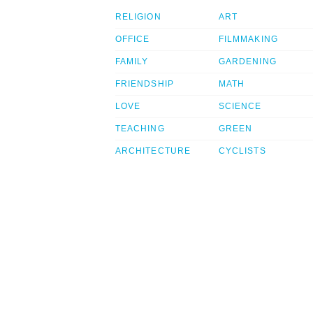
RELIGION
ART
OFFICE
FILMMAKING
FAMILY
GARDENING
FRIENDSHIP
MATH
LOVE
SCIENCE
TEACHING
GREEN
ARCHITECTURE
CYCLISTS