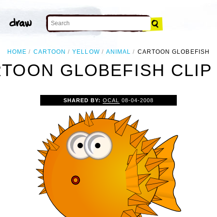
HOME
CARTOON
YELLOW
ANIMAL
CARTOON GLOBEFISH
TOON GLOBEFISH CLIP
SHARED BY:
OCAL
08-04-2008