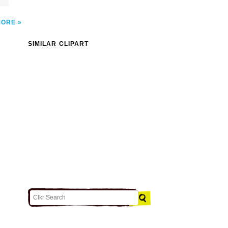
MORE
SIMILAR CLIPART