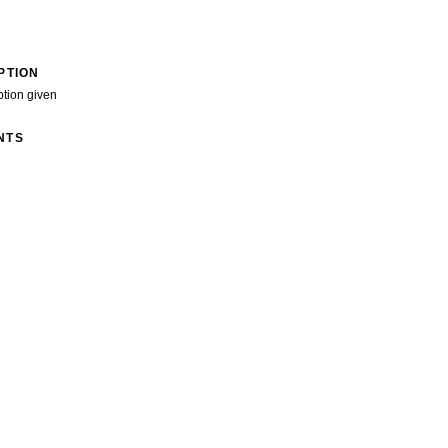
PTION
ption given
NTS