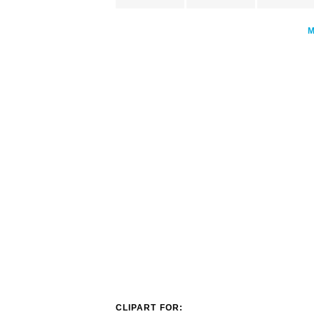
CLIPART FOR: