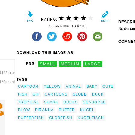
RATING:
DESCRI
CLICK STARS TO RATE
No descri
COMME
DOWNLOAD THIS IMAGE AS:
PNG
SMALL
MEDIUM
LARGE
9422drunken_duck_cartoon_globefish_kugelfisch.svg.thumb.png">
TAGS
422drunken_duck_cartoon_globefish_kugelfisch.svg.thumb.png"
CARTOON
YELLOW
ANIMAL
BABY
CUTE
FISH
GIF
CARTOONS
GLOBE
DUCK
TROPICAL
SHARK
DUCKS
SEAHORSE
BLOW
PIRANHA
PUFFER
KUGEL
PUFFERFISH
GLOBEFISH
KUGELFISCH