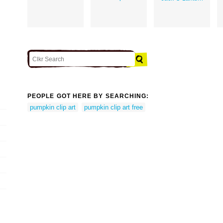
PEOPLE GOT HERE BY SEARCHING:
pumpkin clip art
pumpkin clip art free