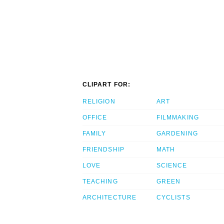
CLIPART FOR:
RELIGION
ART
OFFICE
FILMMAKING
FAMILY
GARDENING
FRIENDSHIP
MATH
LOVE
SCIENCE
TEACHING
GREEN
ARCHITECTURE
CYCLISTS