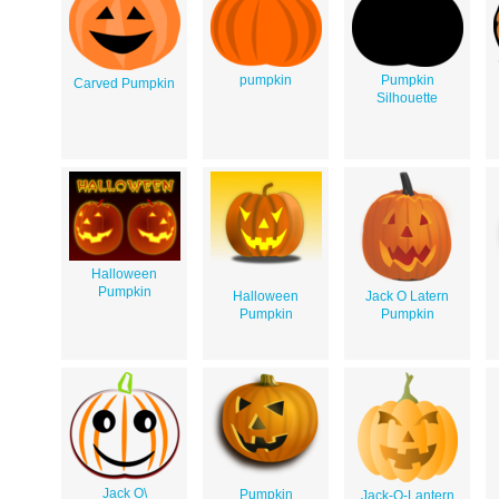
pumpkin
Pumpkin
Carved Pumpkin
Silhouette
Halloween
Pumpkin
Halloween
Jack O Latern
Pumpkin
Pumpkin
Jack O\
Pumpkin
Jack-O-Lantern