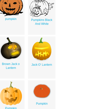
pumpkin
Pumpkins Black
And White
Brown Jack o
Jack O’ Lantern
Lantern
Pumpkin
Pumpkin