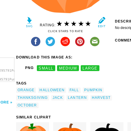
DESCRI
RATING:
No descri
CLICK STARS TO RATE
COMME
DOWNLOAD THIS IMAGE AS:
PNG
SMALL
MEDIUM
LARGE
295791Pumpkin.svg.thumb.png">
95791Pumpkin.svg.thumb.png"
TAGS
ORANGE
HALLOWEEN
FALL
PUMPKIN
THANKSGIVING
JACK
LANTERN
HARVEST
MORE
OCTOBER
SIMILAR CLIPART