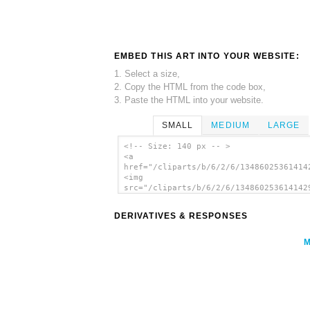
EMBED THIS ART INTO YOUR WEBSITE:
1. Select a size,
2. Copy the HTML from the code box,
3. Paste the HTML into your website.
SMALL
MEDIUM
LARGE
<!-- Size: 140 px -- >
<a
href="/cliparts/b/6/2/6/13486025361414
<img
src="/cliparts/b/6/2/6/134860253614142
alt='Pumpkin clip art'/></a>
DERIVATIVES & RESPONSES