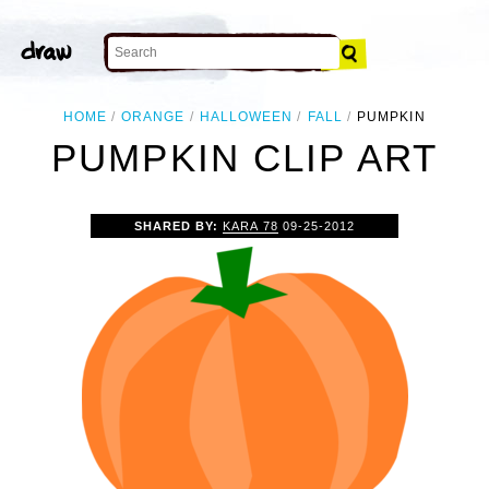
HOME
ORANGE
HALLOWEEN
FALL
PUMPKIN
PUMPKIN CLIP ART
SHARED BY:
KARA 78
09-25-2012