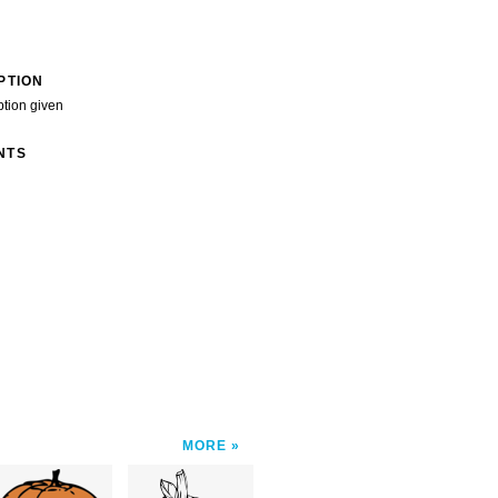
PTION
ption given
NTS
MORE