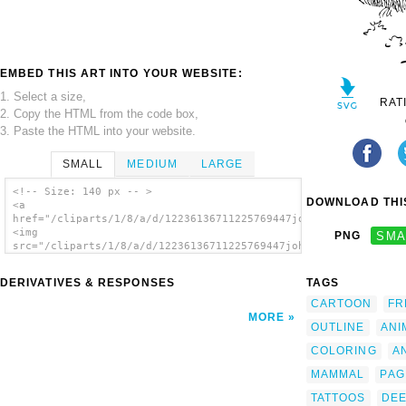
EMBED THIS ART INTO YOUR WEBSITE:
1. Select a size,
RAT
2. Copy the HTML from the code box,
3. Paste the HTML into your website.
SMALL
MEDIUM
LARGE
<!-- Size: 140 px -- >
DOWNLOAD THIS
<a
href="/cliparts/1/8/a/d/12236136711225769447johnny_automatic_r
<img
PNG
SMA
src="/cliparts/1/8/a/d/12236136711225769447johnny_automatic_re
alt='Outline Red Deer clip art'/></a>
DERIVATIVES & RESPONSES
TAGS
CARTOON
FR
MORE
OUTLINE
ANI
COLORING
A
MAMMAL
PAG
TATTOOS
DE