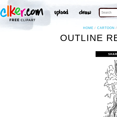
HOME
CARTOON
OUTLINE R
SHAR