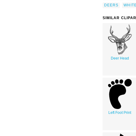
DEERS
WHITE
SIMILAR CLIPA
Deer Head
Left Foot Print