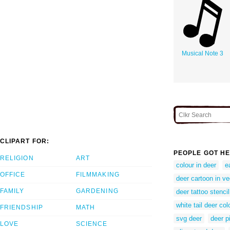
Musical Note 3
CLIPART FOR:
PEOPLE GOT HE
RELIGION
ART
colour in deer
e
OFFICE
FILMMAKING
deer cartoon in v
FAMILY
GARDENING
deer tattoo stencil
white tail deer co
FRIENDSHIP
MATH
svg deer
deer p
LOVE
SCIENCE