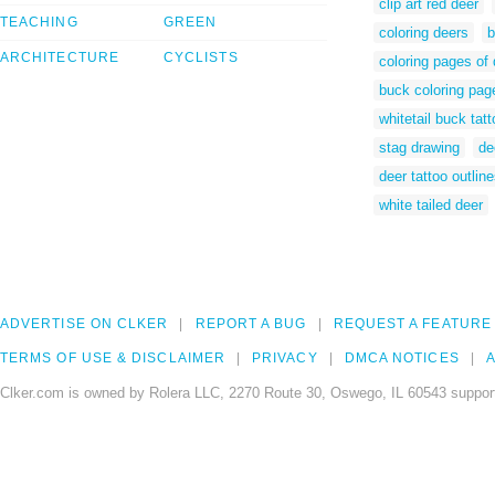
clip art red deer
TEACHING
GREEN
coloring deers
b
ARCHITECTURE
CYCLISTS
coloring pages of 
buck coloring pag
whitetail buck tat
stag drawing
de
deer tattoo outlin
white tailed deer
ADVERTISE ON CLKER
REPORT A BUG
REQUEST A FEATURE
TERMS OF USE & DISCLAIMER
PRIVACY
DMCA NOTICES
A
Clker.com is owned by Rolera LLC, 2270 Route 30, Oswego, IL 60543 support