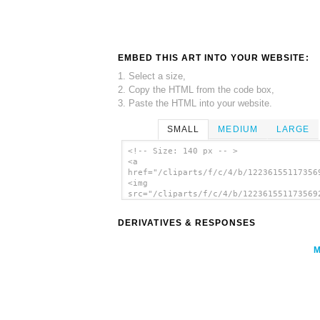
EMBED THIS ART INTO YOUR WEBSITE:
1. Select a size,
2. Copy the HTML from the code box,
3. Paste the HTML into your website.
SMALL
MEDIUM
LARGE
<!-- Size: 140 px -- >
<a
href="/cliparts/f/c/4/b/12236155117356
<img
src="/cliparts/f/c/4/b/122361551173569
alt='Lock clip art'/></a>
DERIVATIVES & RESPONSES