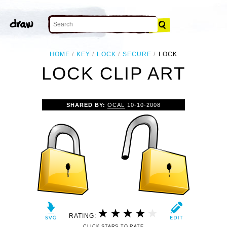
HOME
KEY
LOCK
SECURE
LOCK
LOCK CLIP ART
SHARED BY:
OCAL
10-10-2008
RATING:
CLICK STARS TO RATE