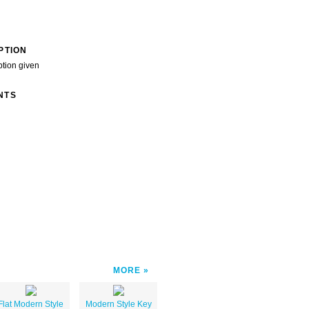
PTION
ption given
NTS
MORE
Flat Modern Style
Modern Style Key