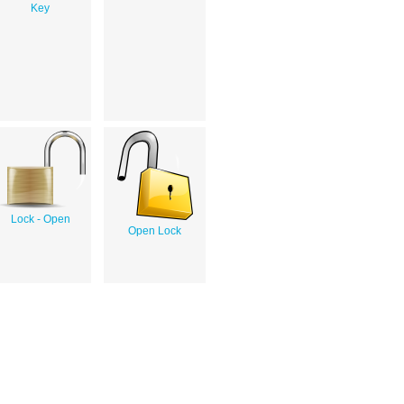
Key
Lock - Open
Open Lock