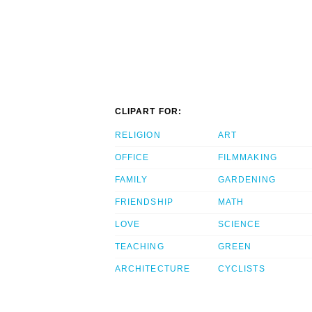
CLIPART FOR:
RELIGION
ART
OFFICE
FILMMAKING
FAMILY
GARDENING
FRIENDSHIP
MATH
LOVE
SCIENCE
TEACHING
GREEN
ARCHITECTURE
CYCLISTS