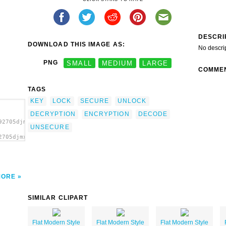
DESCRI
DOWNLOAD THIS IMAGE AS:
No descri
PNG
SMALL
MEDIUM
LARGE
COMME
TAGS
KEY
LOCK
SECURE
UNLOCK
DECRYPTION
ENCRYPTION
DECODE
92705djmx1_cadenas.svg.thumb.png">
UNSECURE
2705djmx1_cadenas.svg.thumb.png"
MORE
SIMILAR CLIPART
Flat Modern Style
Flat Modern Style
Flat Modern Style