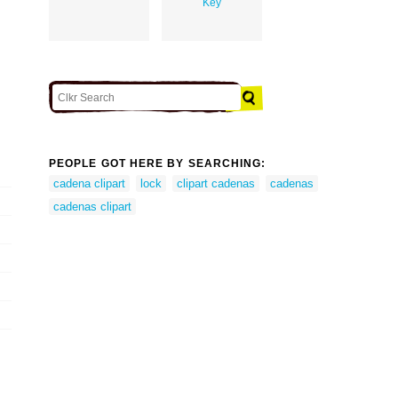
Key
PEOPLE GOT HERE BY SEARCHING:
cadena clipart
lock
clipart cadenas
cadenas
cadenas clipart