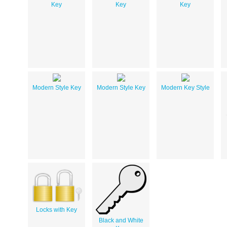
Key
Key
Key
Modern Style Key
Modern Style Key
Modern Key Style
Locks with Key
Black and White