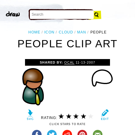
HOME
ICON
CLOUD
MAN
PEOPLE
PEOPLE CLIP ART
SHARED BY:
OCAL
11-13-2007
RATING:
CLICK STARS TO RATE