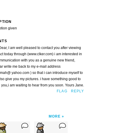
PTION
ption given
NTS
ear, I am well pleased to contact you after viewing
ct today through (www.clker.com) i am interested in
mmunication with you as a genuine new friend,
ar write me back to my e-mail address
mah@ yahoo.com ) so that i can introduce myself to
lso give you my pictures. i have something good to
 you,i am waiting to hear from you soon. Yours Jane.
FLAG
REPLY
MORE