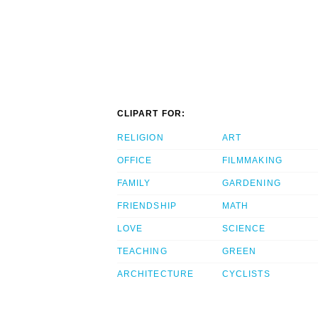
CLIPART FOR:
RELIGION
ART
OFFICE
FILMMAKING
FAMILY
GARDENING
FRIENDSHIP
MATH
LOVE
SCIENCE
TEACHING
GREEN
ARCHITECTURE
CYCLISTS