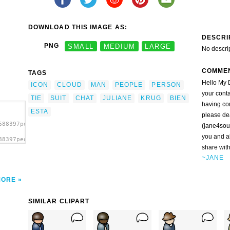
DOWNLOAD THIS IMAGE AS:
DESCRI
PNG
SMALL
MEDIUM
LARGE
No descri
COMME
TAGS
Hello My D
ICON
CLOUD
MAN
PEOPLE
PERSON
your conta
TIE
SUIT
CHAT
JULIANE
KRUG
BIEN
having co
ESTA
please de
688397people_juliane_krug_04b.svg.thumb.png">
(jane4sou
you and a
88397people_juliane_krug_04b.svg.thumb.png"
share with
~JANE
MORE
SIMILAR CLIPART