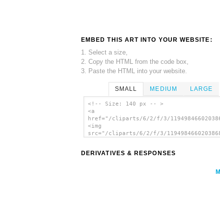
EMBED THIS ART INTO YOUR WEBSITE:
1. Select a size,
2. Copy the HTML from the code box,
3. Paste the HTML into your website.
SMALL
MEDIUM
LARGE
<!-- Size: 140 px -- >
<a
href="/cliparts/6/2/f/3/11949846602038
<img
src="/cliparts/6/2/f/3/119498466020386
alt='People clip art'/></a>
DERIVATIVES & RESPONSES