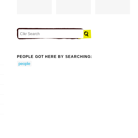
PEOPLE GOT HERE BY SEARCHING:
people