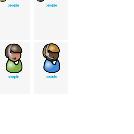
people
people
people
people