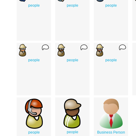
people
people
people
people
people
people
people
people
Business Person