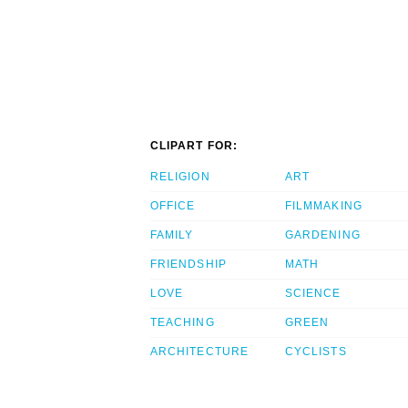
CLIPART FOR:
RELIGION
ART
OFFICE
FILMMAKING
FAMILY
GARDENING
FRIENDSHIP
MATH
LOVE
SCIENCE
TEACHING
GREEN
ARCHITECTURE
CYCLISTS