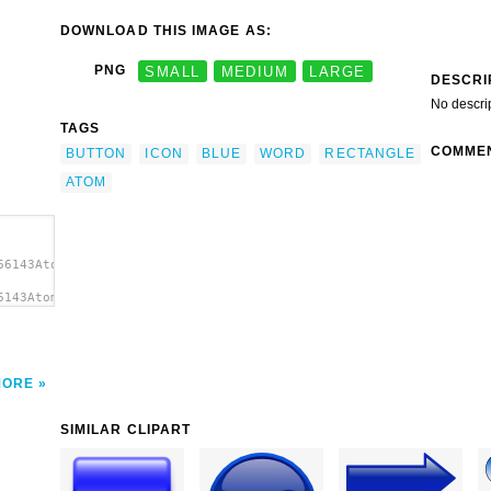
DOWNLOAD THIS IMAGE AS:
PNG
SMALL
MEDIUM
LARGE
DESCRI
No descri
TAGS
COMME
BUTTON
ICON
BLUE
WORD
RECTANGLE
ATOM
66143Atom
6143Atom
 clip
MORE
SIMILAR CLIPART