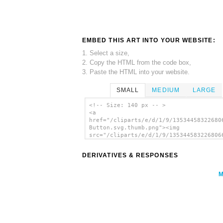
EMBED THIS ART INTO YOUR WEBSITE:
1. Select a size,
2. Copy the HTML from the code box,
3. Paste the HTML into your website.
SMALL
MEDIUM
LARGE
<!-- Size: 140 px -- >
<a
href="/cliparts/e/d/1/9/13534458322680
Button.svg.thumb.png"><img
src="/cliparts/e/d/1/9/135344583226806
Button.svg.thumb.png" alt='Atom Button
art'/></a>
DERIVATIVES & RESPONSES