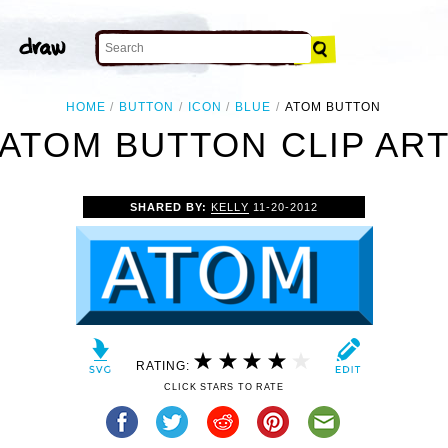
HOME
BUTTON
ICON
BLUE
ATOM BUTTON
ATOM BUTTON CLIP AR
SHARED BY:
KELLY
11-20-2012
RATING:
CLICK STARS TO RATE