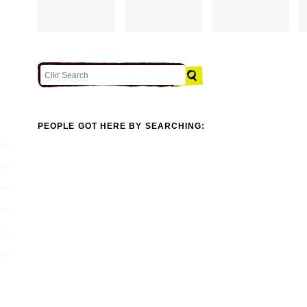
PEOPLE GOT HERE BY SEARCHING: