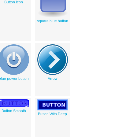
Button Icon
square blue button
blue power button
Arrow
Button Smooth
Button With Deep