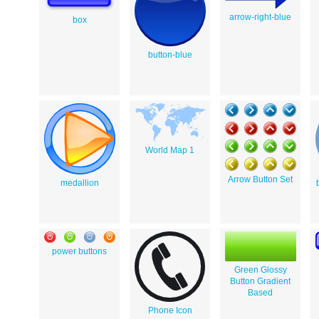
arrow-right-blue
box
button-blue
World Map 1
Arrow Button Set
medallion
power buttons
Green Glossy
Button Gradient
Based
Phone Icon