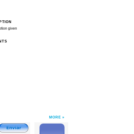
PTION
ption given
NTS
MORE