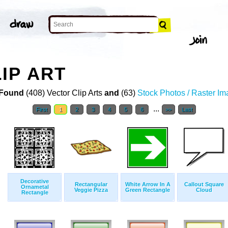
IP ART
Found
(408) Vector Clip Arts
and
(63)
Stock Photos / Raster I
...
First
1
2
3
4
5
6
>>
Last
Decorative
Rectangular
White Arrow In A
Callout Square
Ornametal
Veggie Pizza
Green Rectangle
Cloud
Rectangle