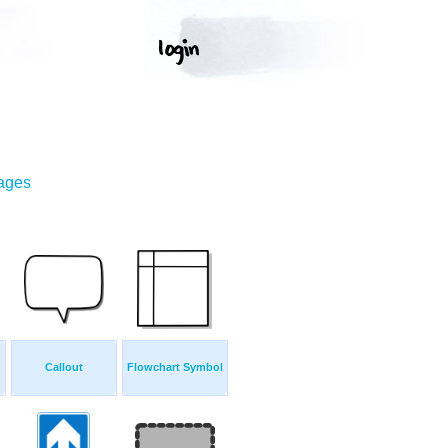
mages
Callout
Flowchart Symbol