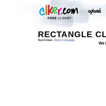
RECTANGLE CL
You're here:
Home
>
rectangle
We 