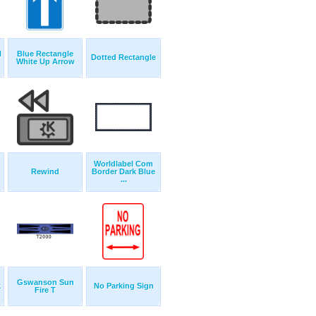
H
Blue Rectangle
Dotted Rectangle
White Up Arrow
Worldlabel Com
Rewind
Border Dark Blue
...
Gswanson Sun
k
No Parking Sign
Fire T