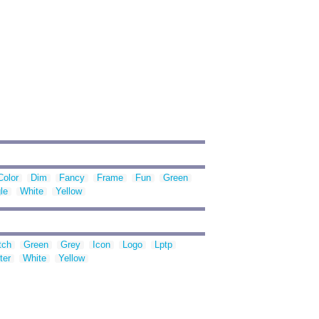
Color
Dim
Fancy
Frame
Fun
Green
le
White
Yellow
tch
Green
Grey
Icon
Logo
Lptp
ter
White
Yellow