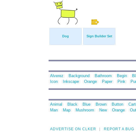
Dog
Sign Builder Set
Alverez
Background
Bathroom
Begin
B
Icon
Inkscape
Orange
Paper
Pink
Pu
Animal
Black
Blue
Brown
Button
Car
Man
Map
Mushroom
New
Orange
Out
ADVERTISE ON CLKER
REPORT A BUG