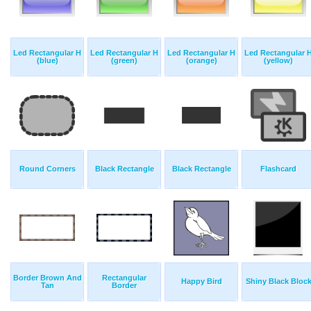
Led Rectangular H
Led Rectangular H
Led Rectangular H
Led Rectangular 
(blue)
(green)
(orange)
(yellow)
Round Corners
Black Rectangle
Black Rectangle
Flashcard
Border Brown And
Rectangular
Happy Bird
Shiny Black Bloc
Tan
Border