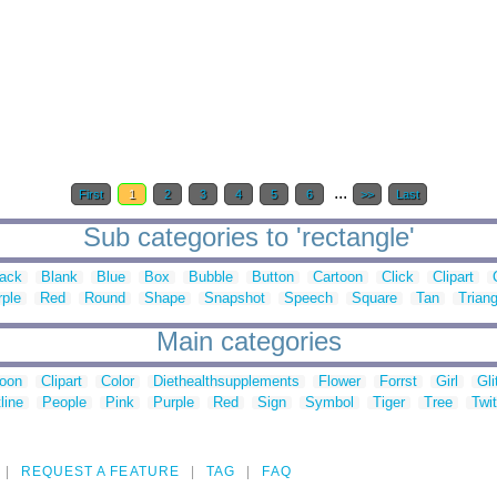
...
First
1
2
3
4
5
6
>>
Last
Sub categories to 'rectangle'
lack
Blank
Blue
Box
Bubble
Button
Cartoon
Click
Clipart
rple
Red
Round
Shape
Snapshot
Speech
Square
Tan
Triang
Main categories
toon
Clipart
Color
Diethealthsupplements
Flower
Forrst
Girl
Gli
line
People
Pink
Purple
Red
Sign
Symbol
Tiger
Tree
Twit
REQUEST A FEATURE
TAG
FAQ