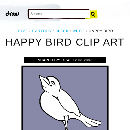
HOME
CARTOON
BLACK
WHITE
HAPPY BIRD
HAPPY BIRD CLIP ART
SHARED BY:
OCAL
12-08-2007