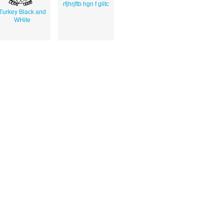
rfjhrjftb hgn f glitc
Turkey Black and
WHite