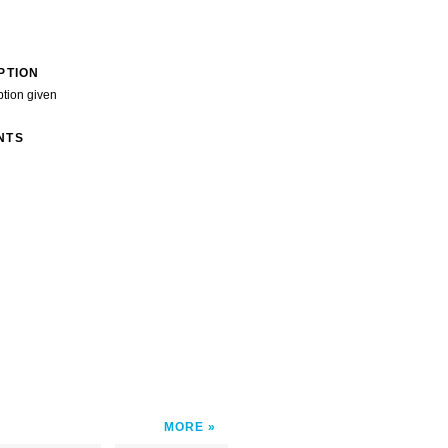
PTION
ption given
NTS
MORE