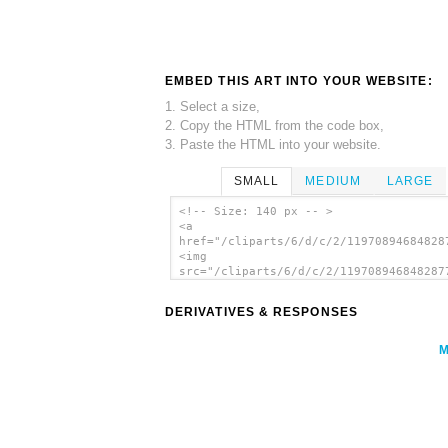
EMBED THIS ART INTO YOUR WEBSITE:
1. Select a size,
2. Copy the HTML from the code box,
3. Paste the HTML into your website.
SMALL
MEDIUM
LARGE
<!-- Size: 140 px -- >
<a
href="/cliparts/6/d/c/2/11970894684828
<img
src="/cliparts/6/d/c/2/119708946848287
alt='Happy Bird clip art'/></a>
DERIVATIVES & RESPONSES