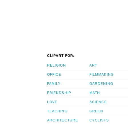
CLIPART FOR:
RELIGION
ART
OFFICE
FILMMAKING
FAMILY
GARDENING
FRIENDSHIP
MATH
LOVE
SCIENCE
TEACHING
GREEN
ARCHITECTURE
CYCLISTS