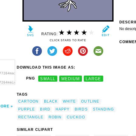
DESCRI
No descri
RATING:
CLICK STARS TO RATE
COMME
DOWNLOAD THIS IMAGE AS:
77264mairin_Happy_Bird.svg.thumb.png">
PNG
SMALL
MEDIUM
LARGE
7264mairin_Happy_Bird.svg.thumb.png"
TAGS
CARTOON
BLACK
WHITE
OUTLINE
MORE
PURPLE
BIRD
HAPPY
BIRDS
STANDING
RECTANGLE
ROBIN
CUCKOO
SIMILAR CLIPART