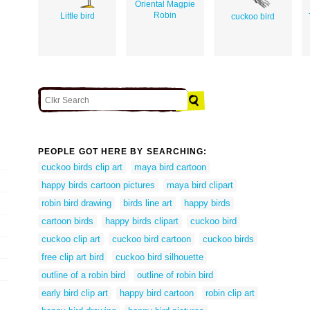
Oriental Magpie
Robin
Little bird
cuckoo bird
PEOPLE GOT HERE BY SEARCHING:
cuckoo birds clip art
maya bird cartoon
happy birds cartoon pictures
maya bird clipart
robin bird drawing
birds line art
happy birds
cartoon birds
happy birds clipart
cuckoo bird
cuckoo clip art
cuckoo bird cartoon
cuckoo birds
free clip art bird
cuckoo bird silhouette
outline of a robin bird
outline of robin bird
early bird clip art
happy bird cartoon
robin clip art