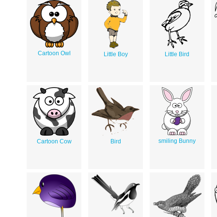
Cartoon Owl
Little Boy
Little Bird
smiling Bunny
Cartoon Cow
Bird