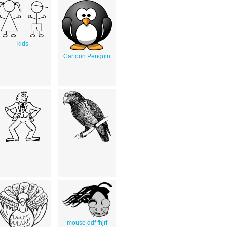
kids
Cartoon Penguin
mouse ddf fhjrf