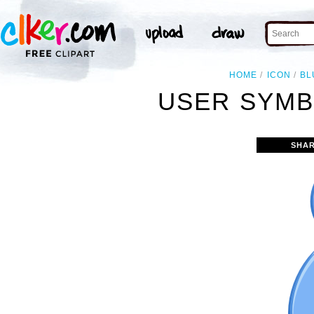
HOME
ICON
BL
USER SYMB
SHAR