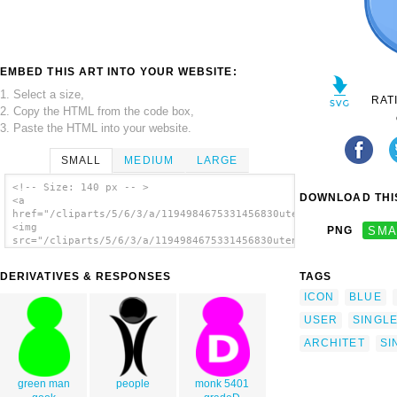
EMBED THIS ART INTO YOUR WEBSITE:
1. Select a size,
RAT
2. Copy the HTML from the code box,
3. Paste the HTML into your website.
SMALL
MEDIUM
LARGE
<!-- Size: 140 px -- >
DOWNLOAD THIS
<a
href="/cliparts/5/6/3/a/1194984675331456830utente_singolo_arch
<img
PNG
SMA
src="/cliparts/5/6/3/a/1194984675331456830utente_singolo_archi
alt='User Symbol Blue clip art'/></a>
DERIVATIVES & RESPONSES
TAGS
ICON
BLUE
USER
SINGL
ARCHITET
SI
green man
people
monk 5401