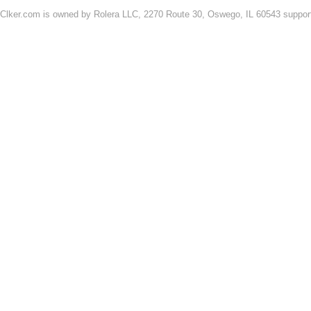
Clker.com is owned by Rolera LLC, 2270 Route 30, Oswego, IL 60543 support