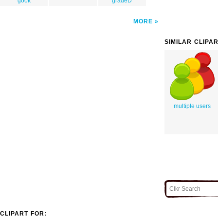
gook
gradeD
MORE
SIMILAR CLIPA
multiple users
CLIPART FOR: