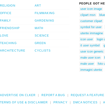
PEOPLE GOT HE
RELIGION
ART
user icon image
OFFICE
FILMMAKING
clipart msn
blue
FAMILY
GARDENING
customer clipart
symbol for user
FRIENDSHIP
MATH
utente immagine
LOVE
SCIENCE
icon user
login
TEACHING
GREEN
it user symbol
g
ARCHITECTURE
CYCLISTS
user icon generic
male user icon
male user
foto 
immagini utente
ADVERTISE ON CLKER
REPORT A BUG
REQUEST A FEATURE
TERMS OF USE & DISCLAIMER
PRIVACY
DMCA NOTICES
A