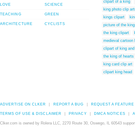
clipart of a king
LOVE
SCIENCE
king photo clip art
TEACHING
GREEN
kings clipart
kin
ARCHITECTURE
CYCLISTS
picture of the king
the king clipart
medieval cartoon 
clipart of king an
the king of hearts 
king card clip art
clipart king head
ADVERTISE ON CLKER
REPORT A BUG
REQUEST A FEATURE
TERMS OF USE & DISCLAIMER
PRIVACY
DMCA NOTICES
A
Clker.com is owned by Rolera LLC, 2270 Route 30, Oswego, IL 60543 support