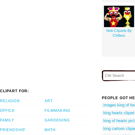
Nok Cliparts By
Chifwui
CLIPART FOR:
PEOPLE GOT HE
RELIGION
ART
images king of he
OFFICE
FILMMAKING
king hearts clipart
FAMILY
GARDENING
king of hearts pic
king cartoon clipar
FRIENDSHIP
MATH