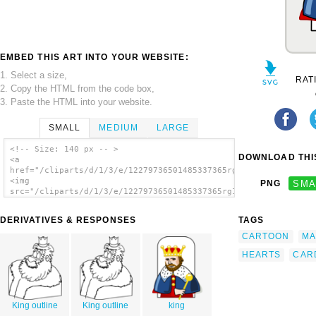
EMBED THIS ART INTO YOUR WEBSITE:
1. Select a size,
RAT
2. Copy the HTML from the code box,
3. Paste the HTML into your website.
SMALL
MEDIUM
LARGE
<!-- Size: 140 px -- >
DOWNLOAD THIS
<a
href="/cliparts/d/1/3/e/12279736501485337365rg1024_King_of_hea
<img
PNG
SMA
src="/cliparts/d/1/3/e/12279736501485337365rg1024_King_of_hear
alt='King Of Hearts clip art'/></a>
DERIVATIVES & RESPONSES
TAGS
CARTOON
MA
HEARTS
CAR
King outline
King outline
king