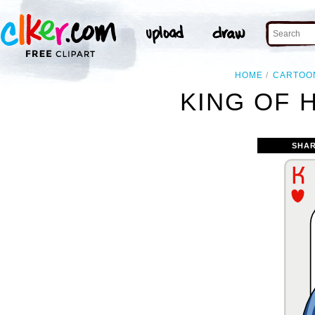
HOME
CARTOO
KING OF 
SHAR