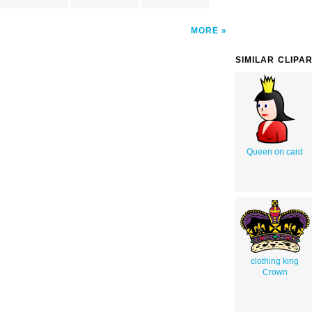
MORE
SIMILAR CLIPA
Queen on card
clothing king
Crown