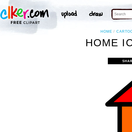
HOME
CARTO
HOME IC
SHAR