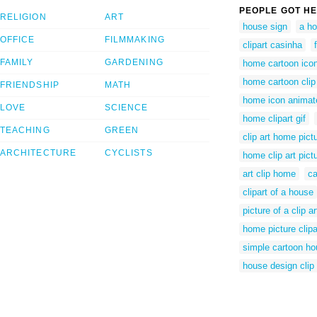
PEOPLE GOT HE
RELIGION
ART
house sign
a h
OFFICE
FILMMAKING
clipart casinha
FAMILY
GARDENING
home cartoon ico
home cartoon clip 
FRIENDSHIP
MATH
home icon animat
LOVE
SCIENCE
home clipart gif
TEACHING
GREEN
clip art home pict
ARCHITECTURE
CYCLISTS
home clip art pict
art clip home
ca
clipart of a house
picture of a clip 
home picture clipa
simple cartoon ho
house design clip 