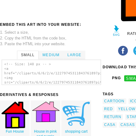
EMBED THIS ART INTO YOUR WEBSITE:
1. Select a size,
RAT
2. Copy the HTML from the code box,
3. Paste the HTML into your website.
SMALL
MEDIUM
LARGE
<!-- Size: 140 px -- >
DOWNLOAD THIS
<a
href="/cliparts/6/6/2/e/12279745311843761897pitr_Home_icon.svg
<img
PNG
SMA
src="/cliparts/6/6/2/e/12279745311843761897pitr_Home_icon.svg.
alt='Home Icon 2 clip art'/></a>
TAGS
DERIVATIVES & RESPONSES
CARTOON
IC
RED
YELLOW
RETURN
STA
CASA
CASAS
Fun House
House in pink
shopping cart