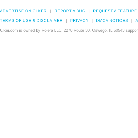
ADVERTISE ON CLKER
REPORT A BUG
REQUEST A FEATURE
TERMS OF USE & DISCLAIMER
PRIVACY
DMCA NOTICES
A
Clker.com is owned by Rolera LLC, 2270 Route 30, Oswego, IL 60543 support