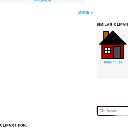
and purple
MORE
SIMILAR CLIPA
small house
CLIPART FOR: