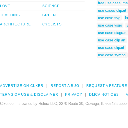
free use case im
LOVE
SCIENCE
use cases clipart
TEACHING
GREEN
use case svg
h
ARCHITECTURE
CYCLISTS
use case visio
use case diagram 
use case clip art
use case clipart
use case symbol
ADVERTISE ON CLKER
REPORT A BUG
REQUEST A FEATURE
TERMS OF USE & DISCLAIMER
PRIVACY
DMCA NOTICES
A
Clker.com is owned by Rolera LLC, 2270 Route 30, Oswego, IL 60543 support