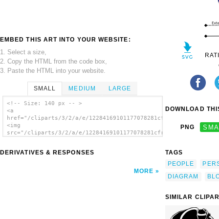
EMBED THIS ART INTO YOUR WEBSITE:
1. Select a size,
RAT
2. Copy the HTML from the code box,
3. Paste the HTML into your website.
SMALL
MEDIUM
LARGE
<!-- Size: 140 px -- >
DOWNLOAD THIS
<a
href="/cliparts/3/2/a/e/12284169101177078281cfry_Use_Case.svg.
<img
PNG
SMA
src="/cliparts/3/2/a/e/12284169101177078281cfry_Use_Case.svg.t
alt='Use Case clip art'/></a>
DERIVATIVES & RESPONSES
TAGS
PEOPLE
PER
MORE
DIAGRAM
BL
SIMILAR CLIPA