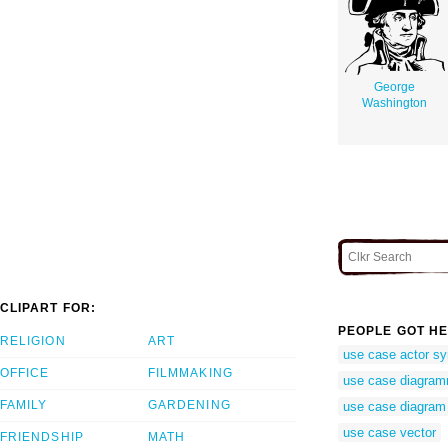
George
Washington
CLIPART FOR:
PEOPLE GOT HE
RELIGION
ART
use case actor s
OFFICE
FILMMAKING
use case diagra
FAMILY
GARDENING
use case diagram
use case vector
FRIENDSHIP
MATH