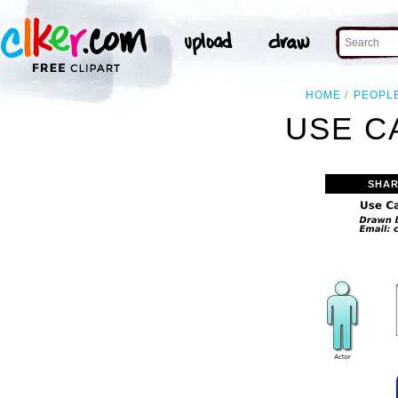
HOME
PEOPL
USE C
SHAR