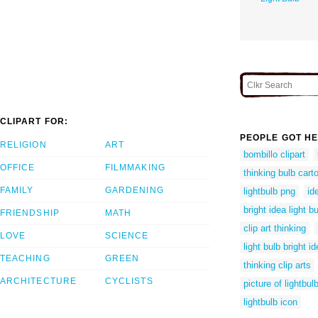
CLIPART FOR:
PEOPLE GOT HE
RELIGION
ART
bombillo clipart
OFFICE
FILMMAKING
thinking bulb cart
FAMILY
GARDENING
lightbulb png
id
bright idea light bu
FRIENDSHIP
MATH
clip art thinking
LOVE
SCIENCE
light bulb bright id
TEACHING
GREEN
thinking clip arts
ARCHITECTURE
CYCLISTS
picture of lightbul
lightbulb icon