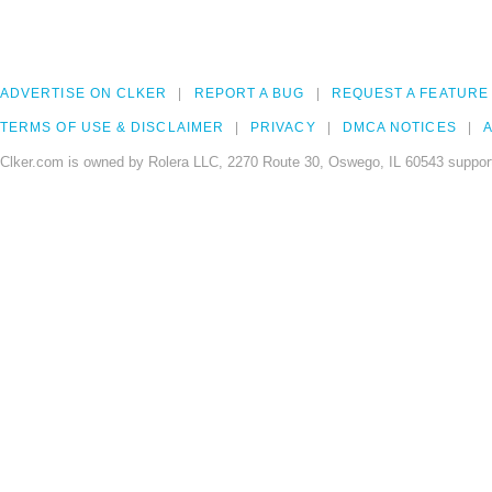
ADVERTISE ON CLKER
REPORT A BUG
REQUEST A FEATURE
TERMS OF USE & DISCLAIMER
PRIVACY
DMCA NOTICES
A
Clker.com is owned by Rolera LLC, 2270 Route 30, Oswego, IL 60543 support