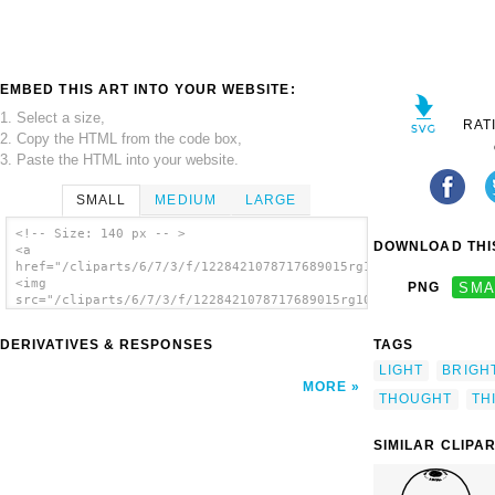
EMBED THIS ART INTO YOUR WEBSITE:
1. Select a size,
RAT
2. Copy the HTML from the code box,
3. Paste the HTML into your website.
SMALL
MEDIUM
LARGE
<!-- Size: 140 px -- >
DOWNLOAD THIS
<a
href="/cliparts/6/7/3/f/1228421078717689015rg1024_lightbulb.sv
<img
PNG
SMA
src="/cliparts/6/7/3/f/1228421078717689015rg1024_lightbulb.svg
alt='Light clip art'/></a>
DERIVATIVES & RESPONSES
TAGS
LIGHT
BRIGH
MORE
THOUGHT
TH
SIMILAR CLIPA