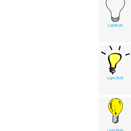
Lightbulb
Light Bulb
Light Bulb