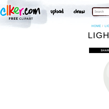
HOME
LI
LIGH
SHAR