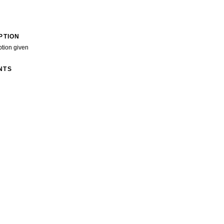
PTION
ption given
NTS