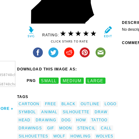
DESCRI
No descri
RATING:
CLICK STARS TO RATE
COMME
DOWNLOAD THIS IMAGE AS:
358740choochus_Wolf_Head_Howl_2.svg.thumb.png">
PNG
SMALL
MEDIUM
LARGE
58740choochus_Wolf_Head_Howl_2.svg.thumb.png"
TAGS
CARTOON
FREE
BLACK
OUTLINE
LOGO
MORE
SYMBOL
ANIMAL
SILHOUETTE
DRAW
HEAD
DRAWING
DOG
HOW
TATTOO
DRAWINGS
GIF
MOON
STENCIL
CALL
SILHOUETTES
WOLF
HOWLING
WOLVES