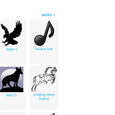
MORE
musical note
Eagle 3
Jumping Horse
Wolf 13
Outline