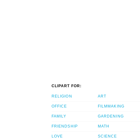
CLIPART FOR:
RELIGION
ART
OFFICE
FILMMAKING
FAMILY
GARDENING
FRIENDSHIP
MATH
LOVE
SCIENCE