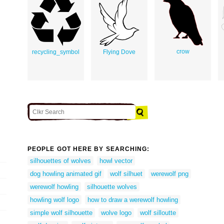
crow
recycling_symbol
Flying Dove
PEOPLE GOT HERE BY SEARCHING:
silhouettes of wolves
howl vector
dog howling animated gif
wolf silhuet
werewolf png
werewolf howling
silhouette wolves
howling wolf logo
how to draw a werewolf howling
simple wolf silhouette
wolve logo
wolf silloutte