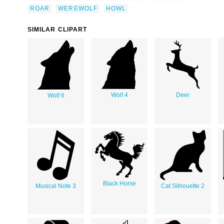
ROAR
WEREWOLF
HOWL
SIMILAR CLIPART
Wolf 4
Deer
Wolf 6
Black Horse
Musical Note 3
Cat Silhouette 2