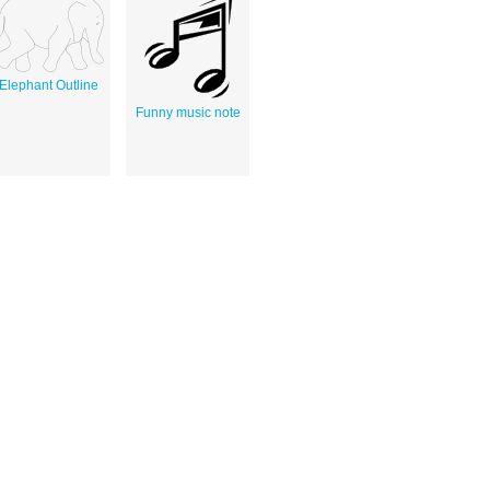
Elephant Outline
Funny music note