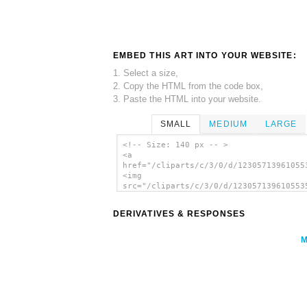
EMBED THIS ART INTO YOUR WEBSITE:
1. Select a size,
2. Copy the HTML from the code box,
3. Paste the HTML into your website.
SMALL
MEDIUM
LARGE
<!-- Size: 140 px -- >
<a
href="/cliparts/c/3/0/d/12305713961055
<img
src="/cliparts/c/3/0/d/123057139610553
alt='Wolf 5 clip art'/></a>
DERIVATIVES & RESPONSES