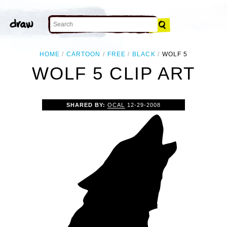
HOME
CARTOON
FREE
BLACK
WOLF 5
WOLF 5 CLIP ART
SHARED BY:
OCAL
12-29-2008