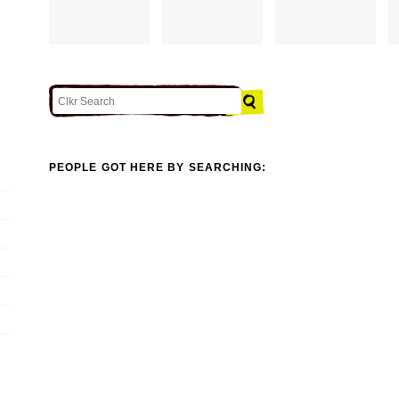
PEOPLE GOT HERE BY SEARCHING: