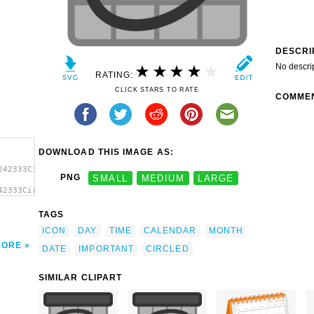
DESCRI
No descri
RATING:
CLICK STARS TO RATE
COMME
DOWNLOAD THIS IMAGE AS:
242333Circled
PNG
SMALL
MEDIUM
LARGE
42333Circled
clip
TAGS
ICON
DAY
TIME
CALENDAR
MONTH
MORE
DATE
IMPORTANT
CIRCLED
SIMILAR CLIPART