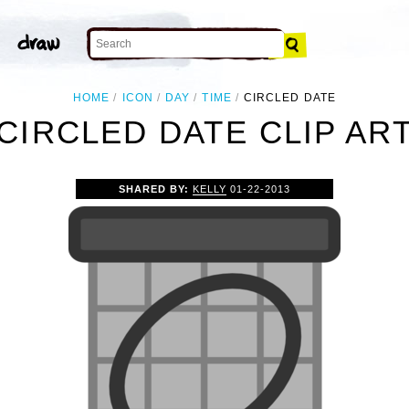
HOME
ICON
DAY
TIME
CIRCLED DATE
CIRCLED DATE CLIP AR
SHARED BY:
KELLY
01-22-2013