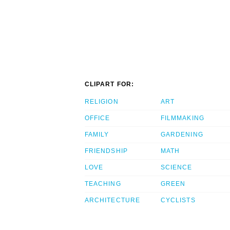
CLIPART FOR:
RELIGION
ART
OFFICE
FILMMAKING
FAMILY
GARDENING
FRIENDSHIP
MATH
LOVE
SCIENCE
TEACHING
GREEN
ARCHITECTURE
CYCLISTS