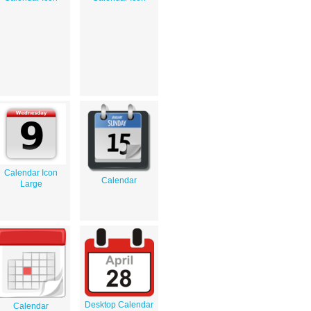
Calendar Icon
Calendar
Large
Desktop Calendar
Calendar