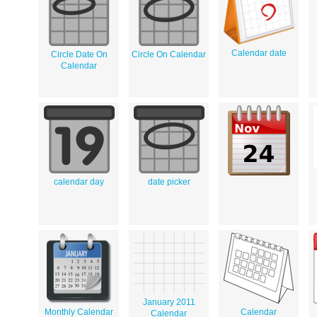
Calendar date
Circle Date On
Circle On Calendar
Calendar
calendar day
date picker
January 2011
Monthly Calendar
Calendar
Calendar