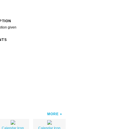
PTION
ption given
NTS
MORE
Calendar Icon
Calendar Icon