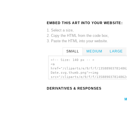
EMBED THIS ART INTO YOUR WEBSITE:
1. Select a size,
2. Copy the HTML from the code box,
3. Paste the HTML into your website.
SMALL
MEDIUM
LARGE
<!-- Size: 140 px -- >
<a
href="/cliparts/e/9/f/f/13588903781486
Date.svg.thumb.png"><img
src="/cliparts/e/9/f/f/135889037814862
Date.svg.thumb.png" alt='Circled Date 
art'/></a>
DERIVATIVES & RESPONSES