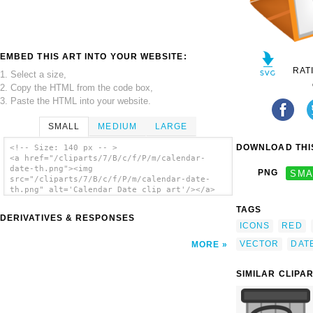
EMBED THIS ART INTO YOUR WEBSITE:
RAT
1. Select a size,
2. Copy the HTML from the code box,
3. Paste the HTML into your website.
SMALL
MEDIUM
LARGE
DOWNLOAD THIS
<!-- Size: 140 px -- >
<a href="/cliparts/7/B/c/f/P/m/calendar-
date-th.png"><img
PNG
SMA
src="/cliparts/7/B/c/f/P/m/calendar-date-
th.png" alt='Calendar Date clip art'/></a>
TAGS
DERIVATIVES & RESPONSES
ICONS
RED
VECTOR
DAT
MORE
SIMILAR CLIPA