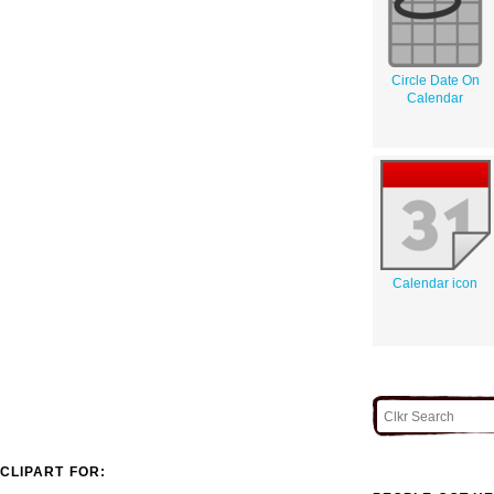
Circle Date On
Calendar
Calendar icon
CLIPART FOR: