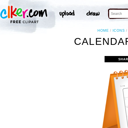
HOME
ICONS
CALENDAR
SHAR