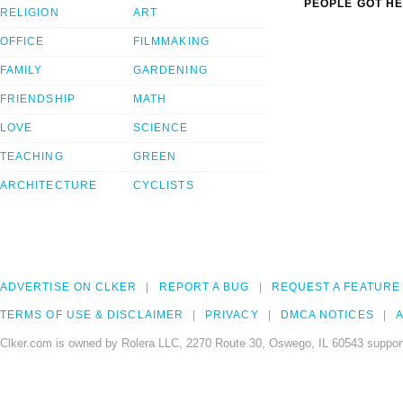
PEOPLE GOT HE
RELIGION
ART
OFFICE
FILMMAKING
FAMILY
GARDENING
FRIENDSHIP
MATH
LOVE
SCIENCE
TEACHING
GREEN
ARCHITECTURE
CYCLISTS
ADVERTISE ON CLKER
REPORT A BUG
REQUEST A FEATURE
TERMS OF USE & DISCLAIMER
PRIVACY
DMCA NOTICES
A
Clker.com is owned by Rolera LLC, 2270 Route 30, Oswego, IL 60543 support