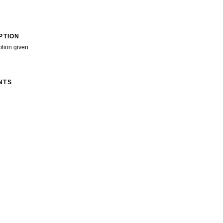
PTION
ption given
NTS