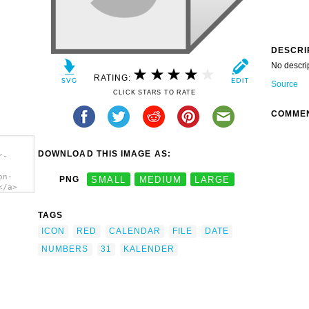
DESCRI
No descri
RATING:
Source
CLICK STARS TO RATE
COMME
DOWNLOAD THIS IMAGE AS:
r-
on-
PNG
SMALL
MEDIUM
LARGE
</a>
TAGS
ICON
RED
CALENDAR
FILE
DATE
NUMBERS
31
KALENDER