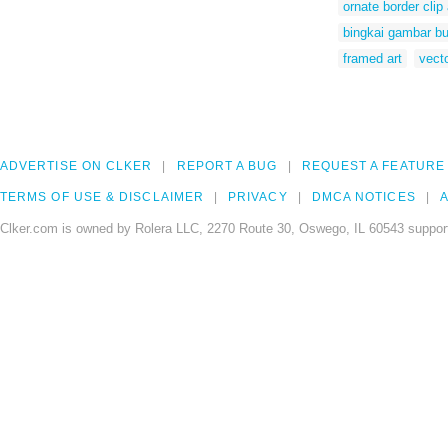
ornate border clip 
bingkai gambar b
framed art
vect
ADVERTISE ON CLKER
REPORT A BUG
REQUEST A FEATURE
TERMS OF USE & DISCLAIMER
PRIVACY
DMCA NOTICES
A
Clker.com is owned by Rolera LLC, 2270 Route 30, Oswego, IL 60543 support