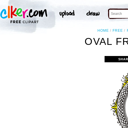
HOME
FREE
OVAL F
SHAR