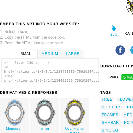
EMBED THIS ART INTO YOUR WEBSITE:
1. Select a size,
RAT
2. Copy the HTML from the code box,
3. Paste the HTML into your website.
SMALL
MEDIUM
LARGE
<!-- Size: 140 px -- >
DOWNLOAD THIS
<a
href="/cliparts/1/3/5/2/1234405580475920267buggi_oval_frame.sv
<img
PNG
SMA
src="/cliparts/1/3/5/2/1234405580475920267buggi_oval_frame.svg
alt='Oval Frame clip art'/></a>
DERIVATIVES & RESPONSES
TAGS
FREE
FLOWE
BORDERS
RO
FRAMES
MED
GAMBAR
FOT
Monogram
mirror
Oval Frame
BINGKAI