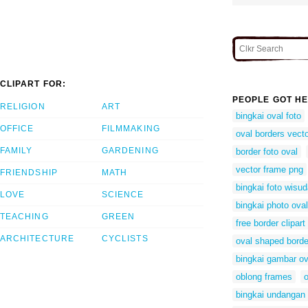
CLIPART FOR:
PEOPLE GOT HE
RELIGION
ART
bingkai oval foto
OFFICE
FILMMAKING
oval borders vect
FAMILY
GARDENING
border foto oval
vector frame png
FRIENDSHIP
MATH
bingkai foto wisu
LOVE
SCIENCE
bingkai photo oval
TEACHING
GREEN
free border clipart
ARCHITECTURE
CYCLISTS
oval shaped borde
bingkai gambar ov
oblong frames
o
bingkai undangan