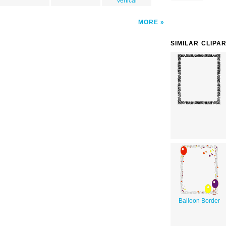
Vertical
MORE
SIMILAR CLIPA
Balloon Border