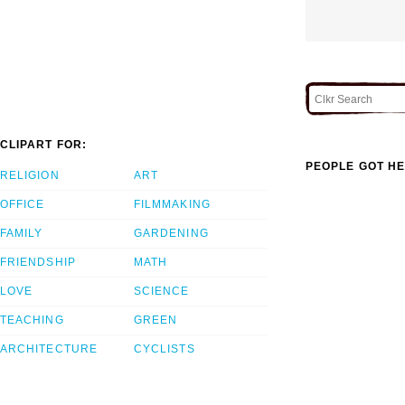
CLIPART FOR:
PEOPLE GOT HE
RELIGION
ART
OFFICE
FILMMAKING
FAMILY
GARDENING
FRIENDSHIP
MATH
LOVE
SCIENCE
TEACHING
GREEN
ARCHITECTURE
CYCLISTS