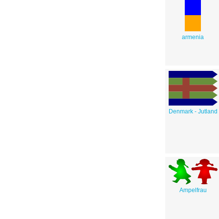
armenia
Denmark - Jutland
Ampelfrau