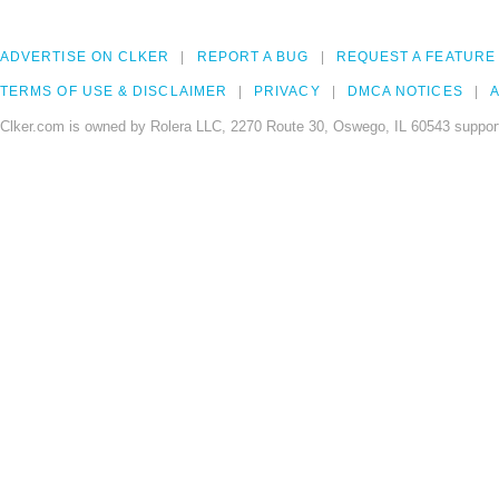
ADVERTISE ON CLKER
REPORT A BUG
REQUEST A FEATURE
TERMS OF USE & DISCLAIMER
PRIVACY
DMCA NOTICES
A
Clker.com is owned by Rolera LLC, 2270 Route 30, Oswego, IL 60543 support