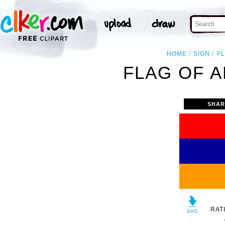
HOME
SIGN
F
FLAG OF A
SHAR
RAT