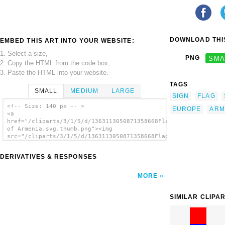
DOWNLOAD THIS
EMBED THIS ART INTO YOUR WEBSITE:
1. Select a size,
PNG
SMA
2. Copy the HTML from the code box,
3. Paste the HTML into your website.
TAGS
SMALL
MEDIUM
LARGE
SIGN
FLAG
<!-- Size: 140 px -- >
EUROPE
ARM
<a
href="/cliparts/3/1/5/d/1363113050871358668Flag
of Armenia.svg.thumb.png"><img
src="/cliparts/3/1/5/d/1363113050871358668Flag
of Armenia.svg.thumb.png" alt='Flag Of
Armenia clip art'/></a>
DERIVATIVES & RESPONSES
MORE
SIMILAR CLIPA