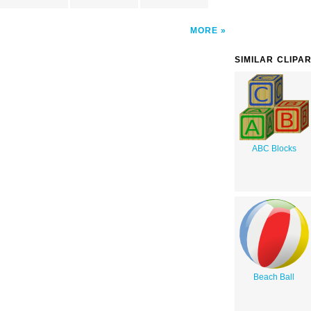
MORE
SIMILAR CLIPA
ABC Blocks
Beach Ball