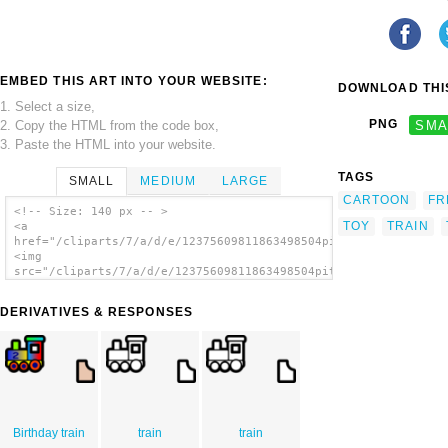
EMBED THIS ART INTO YOUR WEBSITE:
DOWNLOAD THIS
1. Select a size,
PNG
SMA
2. Copy the HTML from the code box,
3. Paste the HTML into your website.
TAGS
SMALL
MEDIUM
LARGE
CARTOON
FR
<!-- Size: 140 px -- >
TOY
TRAIN
<a
href="/cliparts/7/a/d/e/12375609811863498504pitr_Toy_train_ico
<img
src="/cliparts/7/a/d/e/12375609811863498504pitr_Toy_train_icon
alt='Toy Train Icon clip art'/></a>
DERIVATIVES & RESPONSES
Birthday train
train
train