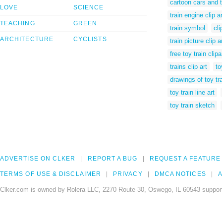
cartoon cars and t
LOVE
SCIENCE
train engine clip ar
TEACHING
GREEN
train symbol
cli
ARCHITECTURE
CYCLISTS
train picture clip a
free toy train clipa
trains clip art
to
drawings of toy tr
toy train line art
toy train sketch
ADVERTISE ON CLKER
REPORT A BUG
REQUEST A FEATURE
TERMS OF USE & DISCLAIMER
PRIVACY
DMCA NOTICES
A
Clker.com is owned by Rolera LLC, 2270 Route 30, Oswego, IL 60543 support