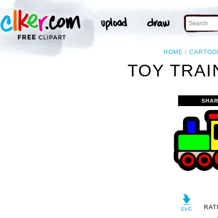
HOME
CARTOO
TOY TRAI
SHAR
RAT