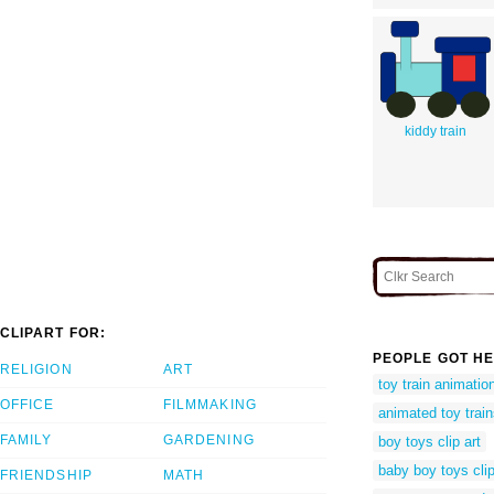
kiddy train
CLIPART FOR:
PEOPLE GOT HE
RELIGION
ART
toy train animatio
OFFICE
FILMMAKING
animated toy trai
FAMILY
GARDENING
boy toys clip art
baby boy toys clip
FRIENDSHIP
MATH