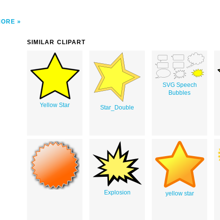
MORE
SIMILAR CLIPART
SVG Speech
Bubbles
Yellow Star
Star_Double
Explosion
yellow star