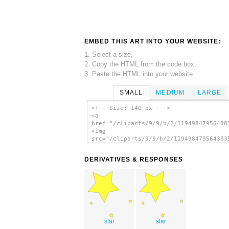
EMBED THIS ART INTO YOUR WEBSITE:
1. Select a size,
2. Copy the HTML from the code box,
3. Paste the HTML into your website.
SMALL
MEDIUM
LARGE
<!-- Size: 140 px -- >
<a
href="/cliparts/9/9/b/2/11949847956438
<img
src="/cliparts/9/9/b/2/119498479564383
alt='Star Walker clip art'/></a>
DERIVATIVES & RESPONSES
star
star