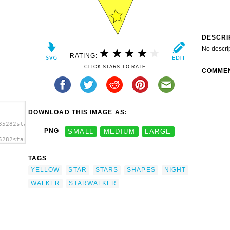
DESCRI
No descri
RATING:
CLICK STARS TO RATE
COMME
DOWNLOAD THIS IMAGE AS:
35282starwalker_wilc_.svg.thumb.png">
PNG
SMALL
MEDIUM
LARGE
5282starwalker_wilc_.svg.thumb.png"
TAGS
YELLOW
STAR
STARS
SHAPES
NIGHT
WALKER
STARWALKER