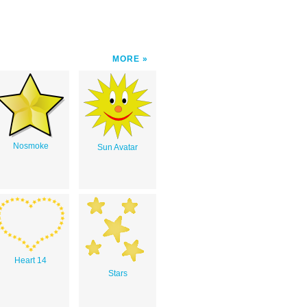
MORE
Nosmoke
Sun Avatar
Heart 14
Stars