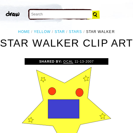
HOME
YELLOW
STAR
STARS
STAR WALKER
STAR WALKER CLIP AR
SHARED BY:
OCAL
11-13-2007