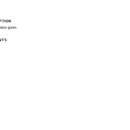
PTION
ption given
NTS