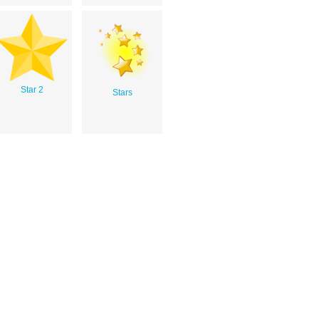
Star 2
Stars