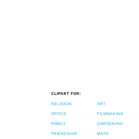
CLIPART FOR:
RELIGION
ART
OFFICE
FILMMAKING
FAMILY
GARDENING
FRIENDSHIP
MATH