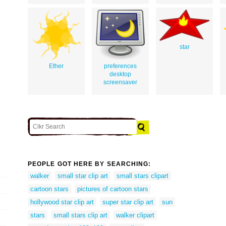
star
Ether
preferences
desktop
screensaver
PEOPLE GOT HERE BY SEARCHING:
walker
small star clip art
small stars clipart
cartoon stars
pictures of cartoon stars
hollywood star clip art
super star clip art
sun
stars
small stars clip art
walker clipart