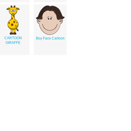
CARTOON
Boy Face Cartoon
GIRAFFE