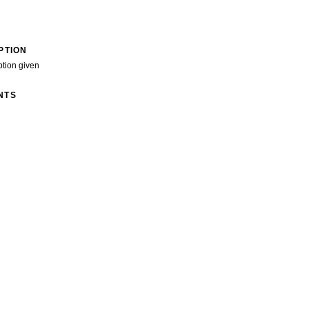
PTION
ption given
NTS