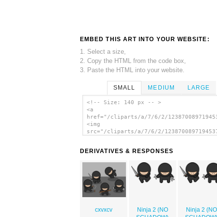
EMBED THIS ART INTO YOUR WEBSITE:
1. Select a size,
2. Copy the HTML from the code box,
3. Paste the HTML into your website.
SMALL
MEDIUM
LARGE
<!-- Size: 140 px -- >
<a
href="/cliparts/a/7/6/2/12387008971945
<img
src="/cliparts/a/7/6/2/123870089719453
alt='Ninjas clip art'/></a>
DERIVATIVES & RESPONSES
cxvxcv
Ninja 2 (NO
Ninja 2 (NO