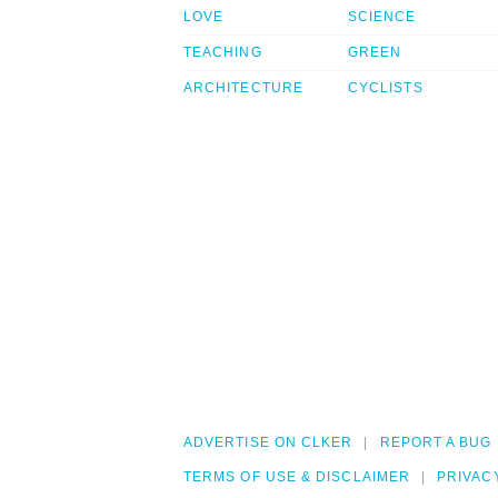
LOVE
SCIENCE
TEACHING
GREEN
ARCHITECTURE
CYCLISTS
ADVERTISE ON CLKER
REPORT A BUG
TERMS OF USE & DISCLAIMER
PRIVAC