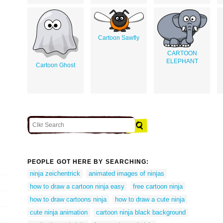
Cartoon Sawfly
CARTOON
ELEPHANT
Cartoon Ghost
PEOPLE GOT HERE BY SEARCHING:
ninja zeichentrick
animated images of ninjas
how to draw a cartoon ninja easy
free cartoon ninja
how to draw cartoons ninja
how to draw a cute ninja
cute ninja animation
cartoon ninja black background