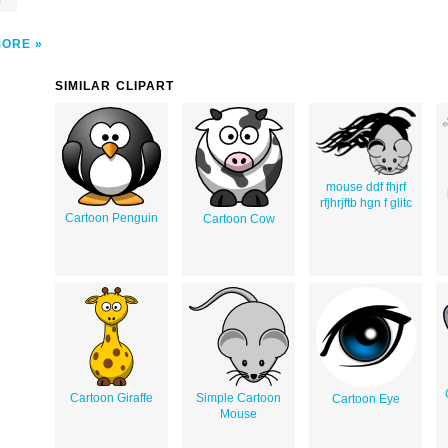
)
MORE
SIMILAR CLIPART
mouse ddf fhjrf
rfjhrjftb hgn f glitc
Cartoon Penguin
Cartoon Cow
Cartoon Giraffe
Simple Cartoon
Cartoon Eye
Mouse