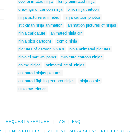
cool animated ninja
funny animated ninja
drawings of cartoon ninja
pink ninja cartoon
ninja pictures animated
ninja cartoon photos
stickman ninja animation
animation pictures of ninjas
ninja caricature
animated ninja girl
ninja pics cartoons
comic ninja
pictures of cartoon ninja s
ninja animated pictures
ninja clipart wallpaper
two cute cartoon ninjas
anime ninjas
animated small ninjas
animated ninjas pictures
animated fighting cartoon ninjas
ninja comic
ninja owl clip art
REQUEST A FEATURE
TAG
FAQ
Y
DMCA NOTICES
AFFILIATE ADS & SPONSORED RESULTS