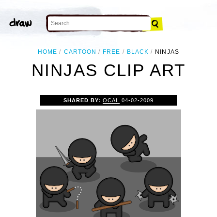
HOME
CARTOON
FREE
BLACK
NINJAS
NINJAS CLIP ART
SHARED BY:
OCAL
04-02-2009