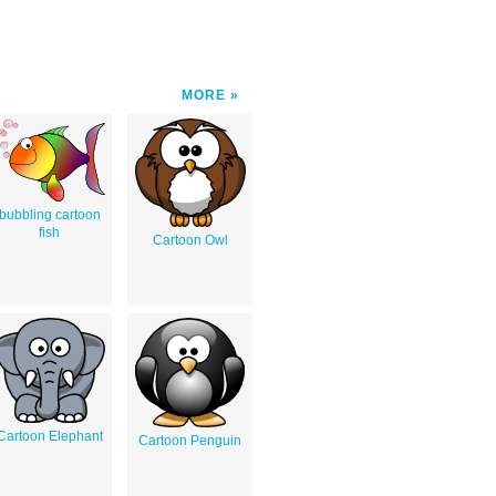
MORE
bubbling cartoon
fish
Cartoon Owl
Cartoon Elephant
Cartoon Penguin