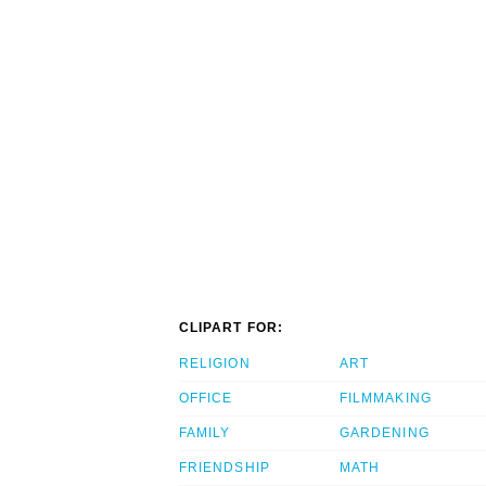
CLIPART FOR:
RELIGION
ART
OFFICE
FILMMAKING
FAMILY
GARDENING
FRIENDSHIP
MATH