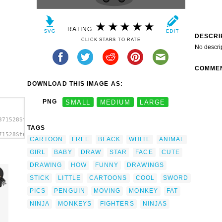
RATING:
DESCRI
CLICK STARS TO RATE
No descri
COMME
DOWNLOAD THIS IMAGE AS:
PNG
SMALL
MEDIUM
LARGE
371528StudioFibonacci_Cartoon_ninjas.svg.thumb.png">
TAGS
71528StudioFibonacci_Cartoon_ninjas.svg.thumb.png"
CARTOON
FREE
BLACK
WHITE
ANIMAL
GIRL
BABY
DRAW
STAR
FACE
CUTE
DRAWING
HOW
FUNNY
DRAWINGS
STICK
LITTLE
CARTOONS
COOL
SWORD
PICS
PENGUIN
MOVING
MONKEY
FAT
NINJA
MONKEYS
FIGHTERS
NINJAS