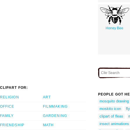
Honey Bee
CLIPART FOR:
PEOPLE GOT HE
RELIGION
ART
mosquito drawing 
OFFICE
FILMMAKING
moskito icon
fl
FAMILY
GARDENING
clipart of fleas
m
insect animations
FRIENDSHIP
MATH