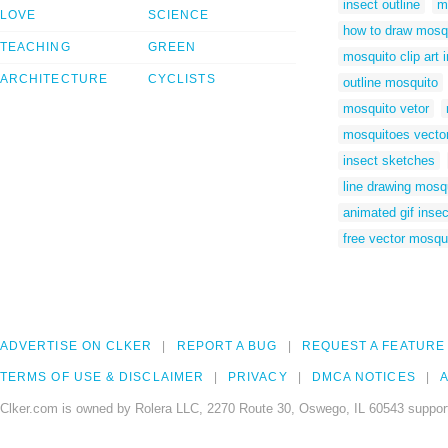
insect outline
m
LOVE
SCIENCE
how to draw mosq
TEACHING
GREEN
mosquito clip art
ARCHITECTURE
CYCLISTS
outline mosquito
mosquito vetor
mosquitoes vecto
insect sketches
line drawing mosq
animated gif insec
free vector mosqu
ADVERTISE ON CLKER
REPORT A BUG
REQUEST A FEATURE
TERMS OF USE & DISCLAIMER
PRIVACY
DMCA NOTICES
A
Clker.com is owned by Rolera LLC, 2270 Route 30, Oswego, IL 60543 support