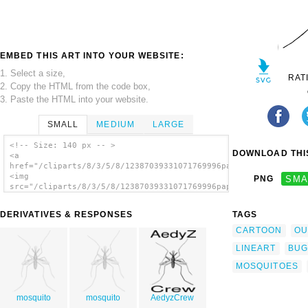
EMBED THIS ART INTO YOUR WEBSITE:
1. Select a size,
RAT
2. Copy the HTML from the code box,
3. Paste the HTML into your website.
SMALL
MEDIUM
LARGE
<!-- Size: 140 px -- >
DOWNLOAD THIS
<a
href="/cliparts/8/3/5/8/12387039331071769996papapishu_mosquito
<img
PNG
SMA
src="/cliparts/8/3/5/8/12387039331071769996papapishu_mosquito.
alt='Mosquito clip art'/></a>
DERIVATIVES & RESPONSES
TAGS
CARTOON
OU
LINEART
BUG
MOSQUITOES
mosquito
mosquito
AedyzCrew