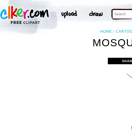
HOME
CARTO
MOSQU
SHAR