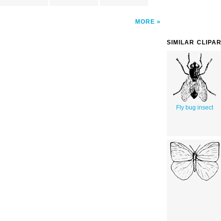
MORE
SIMILAR CLIPA
Fly bug insect