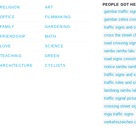
PEOPLE GOT HE
RELIGION
ART
gambar traffic sig
OFFICE
FILMMAKING
gambar zebra cro
FAMILY
GARDENING
traffic signs and 
cross the street cl
FRIENDSHIP
MATH
road crossing sig
LOVE
SCIENCE
rambu rambu lalu 
TEACHING
GREEN
road signs crossi
ARCHITECTURE
CYCLISTS
notice rambu rambu
traffic signs and
traffic rules and s
lambang rambu lal
traffic signal pict
crossing street si
mga traffic signs
verkehrszeichen cl