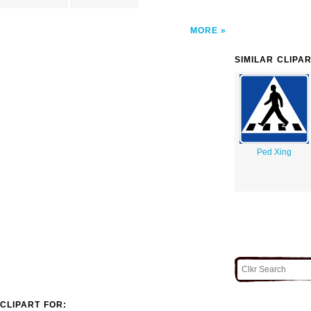
MORE
SIMILAR CLIPA
Ped Xing
CLIPART FOR: