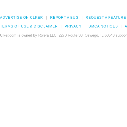
ADVERTISE ON CLKER
REPORT A BUG
REQUEST A FEATURE
TERMS OF USE & DISCLAIMER
PRIVACY
DMCA NOTICES
A
Clker.com is owned by Rolera LLC, 2270 Route 30, Oswego, IL 60543 support