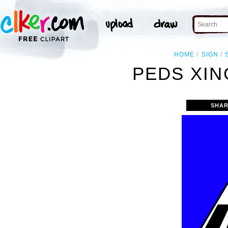
HOME
SIGN
PEDS XIN
SHAR