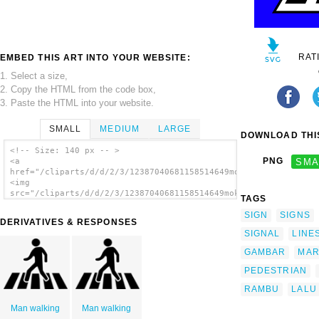
RAT
EMBED THIS ART INTO YOUR WEBSITE:
1. Select a size,
2. Copy the HTML from the code box,
3. Paste the HTML into your website.
SMALL
MEDIUM
LARGE
DOWNLOAD THIS
<!-- Size: 140 px -- >
PNG
SMA
<a
href="/cliparts/d/d/2/3/12387040681158514649mokush_Crossing_Tr
<img
src="/cliparts/d/d/2/3/12387040681158514649mokush_Crossing_Tra
TAGS
alt='Peds Xing Sign clip art'/></a>
SIGN
SIGNS
DERIVATIVES & RESPONSES
SIGNAL
LINE
GAMBAR
MAR
PEDESTRIAN
RAMBU
LALU
Man walking
Man walking